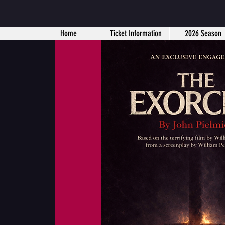
Home
Ticket Information
2026 Season