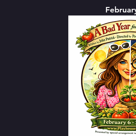
Februar