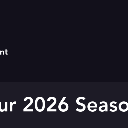
nt
ur 2026 Seaso