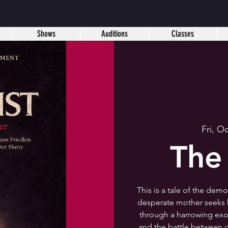
Shows
Auditions
Classes
Fri, O
The
This is a tale of the dem
desperate mother seeks h
through a harrowing exor
and the battle between g