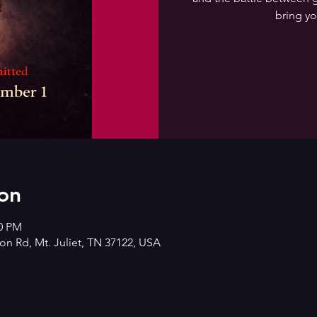
bring yo
on
00 PM
n Rd, Mt. Juliet, TN 37122, USA