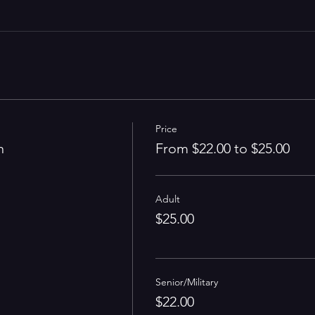
Price
n
From $22.00 to $25.00
Adult
$25.00
Senior/Military
$22.00