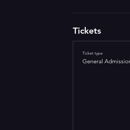
Tickets
Ticket type
General Admissio