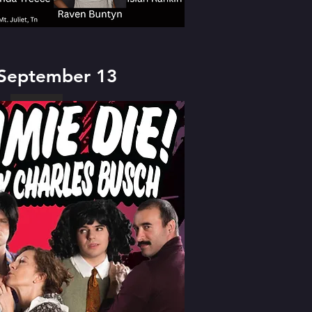
 September 13