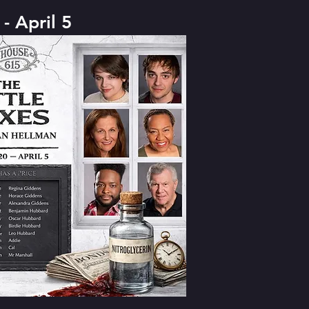
- April 5