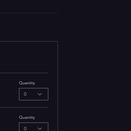
Quantity
0
Quantity
0