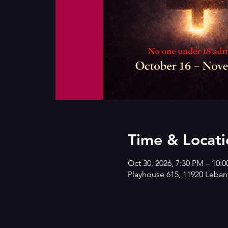
Time & Locati
Oct 30, 2026, 7:30 PM – 10:
Playhouse 615, 11920 Lebano