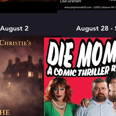
 August 2
August 28 -