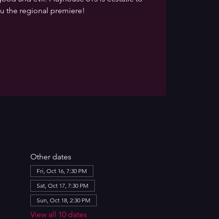
u the regional premiere!
Other dates
Fri, Oct 16, 7:30 PM
Sat, Oct 17, 7:30 PM
Sun, Oct 18, 2:30 PM
View all 10 dates