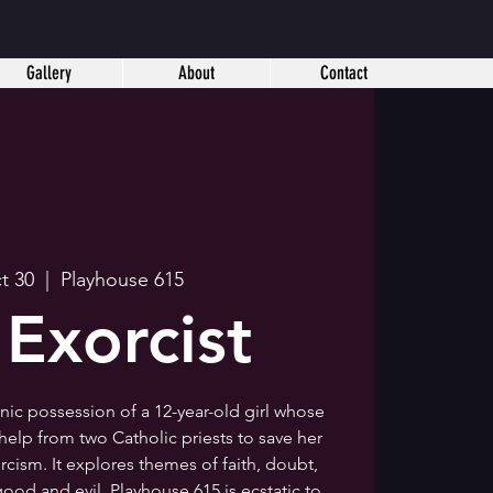
Gallery
About
Contact
ct 30
  |  
Playhouse 615
 Exorcist
onic possession of a 12-year-old girl whose
elp from two Catholic priests to save her
cism. It explores themes of faith, doubt,
ood and evil. Playhouse 615 is ecstatic to