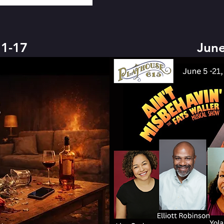
1-17
June