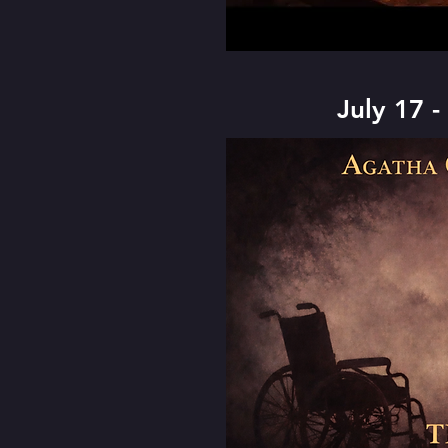
July 17 -