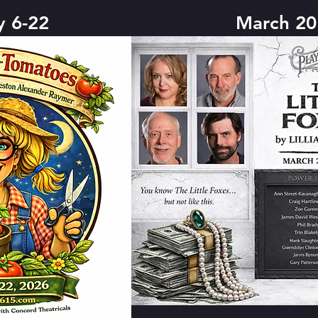
y 6-22
March 20 