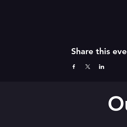
Share this eve
O