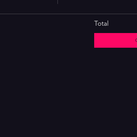
Total