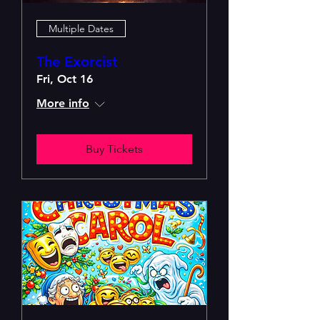
Multiple Dates
The Exorcist
Fri, Oct 16
More info
Buy Tickets