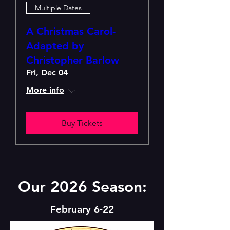
Multiple Dates
A Christmas Carol-
Adapted by
Christopher Barlow
Fri, Dec 04
More info
Buy Tickets
Our 2026 Season:
February 6-22