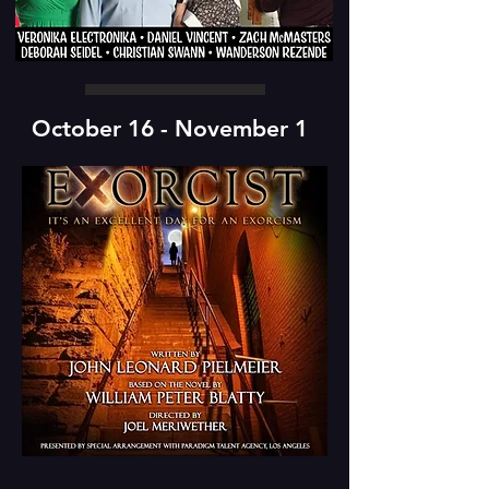
October 16 - November 1