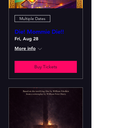
Multiple Dates
Die! Mommie Die!!
Fri, Aug 28
More info
Buy Tickets