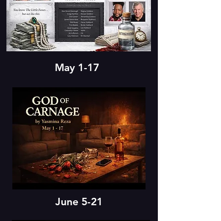
May 1-17
June 5-21