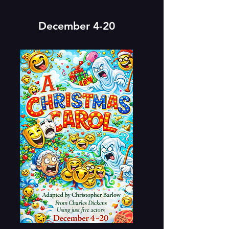
December 4-20