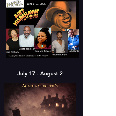
July 17 - August 2