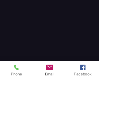
Phone
Email
Facebook