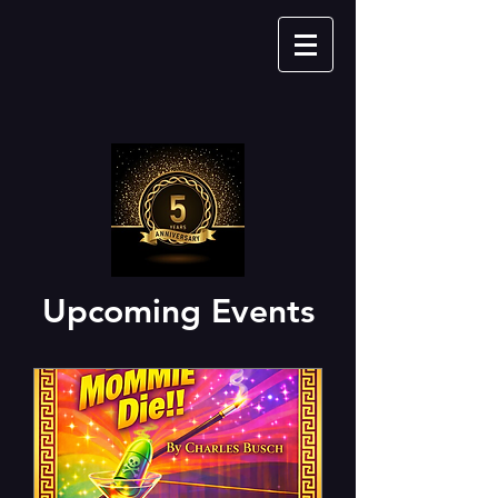
Upcoming Events