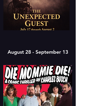
August 28 - September 13