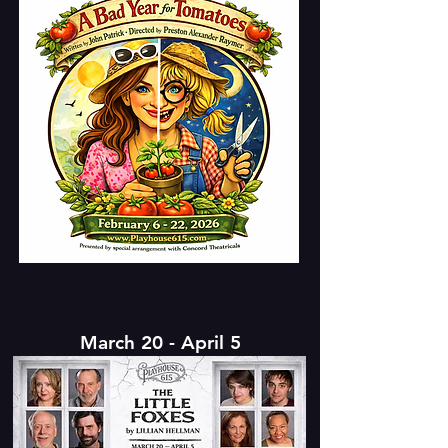
March 20 - April 5