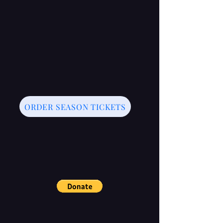
ORDER SEASON TICKETS