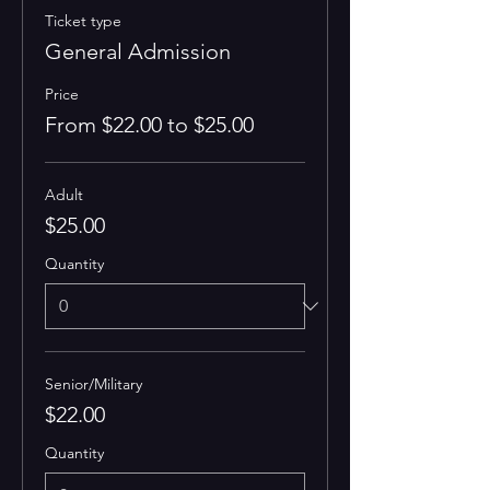
Ticket type
General Admission
Price
From $22.00 to $25.00
Adult
$25.00
Quantity
Senior/Military
$22.00
Quantity