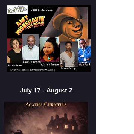
July 17 - August 2