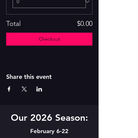
Total
$0.00
Checkout
Share this event
Our 2026 Season:
February 6-22