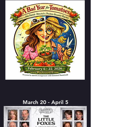
March 20 - April 5