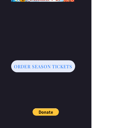
ORDER SEASON TICKETS