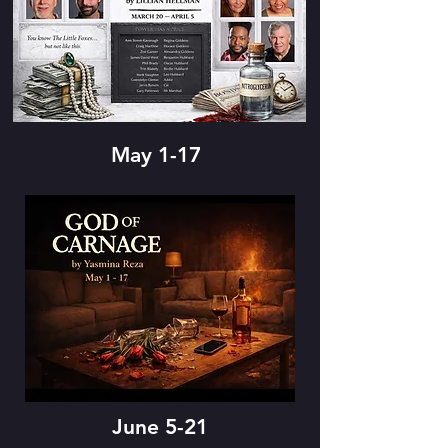
May 1-17
June 5-21