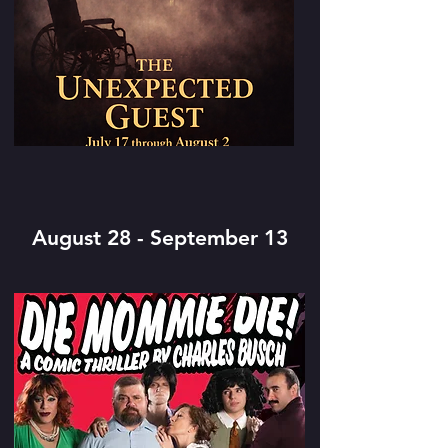
August 28 - September 13