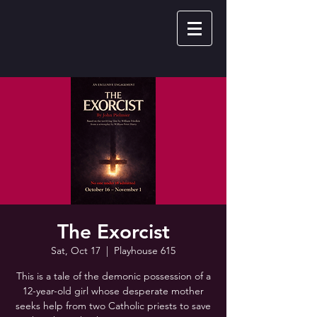
The Exorcist
Sat, Oct 17
  |  
Playhouse 615
This is a tale of the demonic possession of a
12-year-old girl whose desperate mother
seeks help from two Catholic priests to save