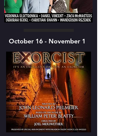
October 16 - November 1