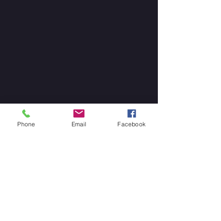
Phone
Email
Facebook