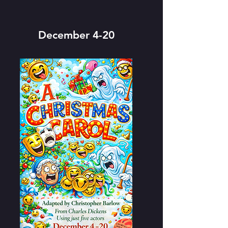
December 4-20