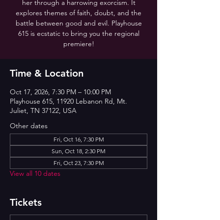
her through a harrowing exorcism. It
explores themes of faith, doubt, and the
battle between good and evil. Playhouse
615 is ecstatic to bring you the regional
premiere!
Time & Location
Oct 17, 2026, 7:30 PM – 10:00 PM
Playhouse 615, 11920 Lebanon Rd, Mt.
Juliet, TN 37122, USA
Other dates
Fri, Oct 16, 7:30 PM
Sun, Oct 18, 2:30 PM
Fri, Oct 23, 7:30 PM
View all 10 dates
Tickets