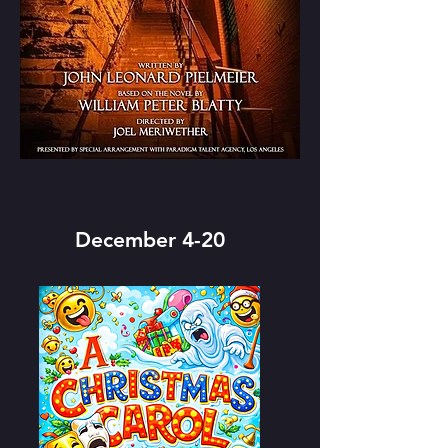
December 4-20