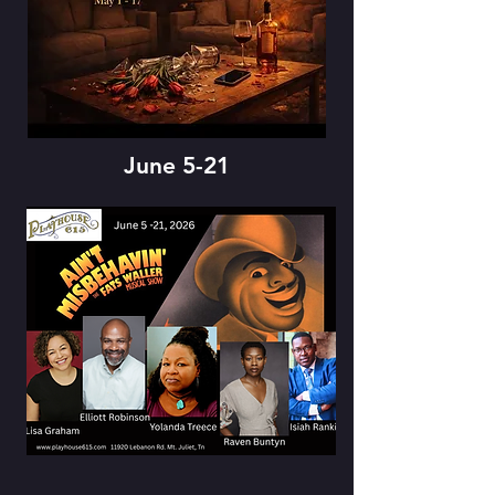
June 5-21