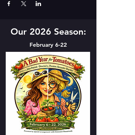
Our 2026 Season:
February 6-22