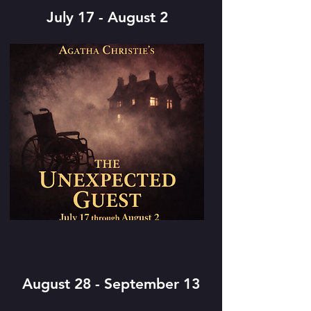
July 17 - August 2
August 28 - September 13