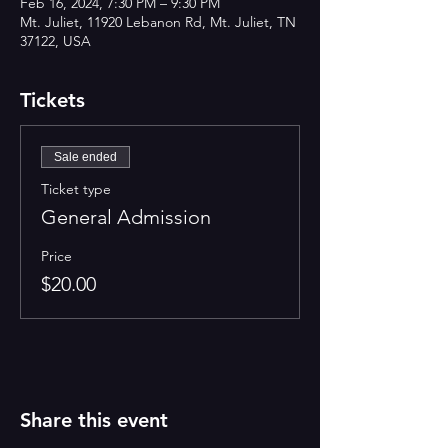
Feb 16, 2024, 7:30 PM – 9:30 PM
Mt. Juliet, 11920 Lebanon Rd, Mt. Juliet, TN
37122, USA
Tickets
Sale ended
Ticket type
General Admission
Price
$20.00
Share this event