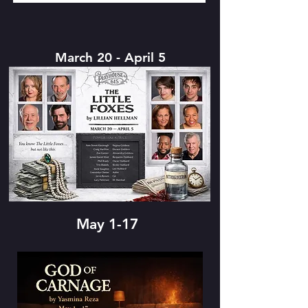
March 20 - April 5
May 1-17