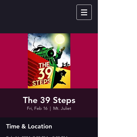
The 39 Steps
Fri, Feb 16
  |  
Mt. Juliet
Time & Location