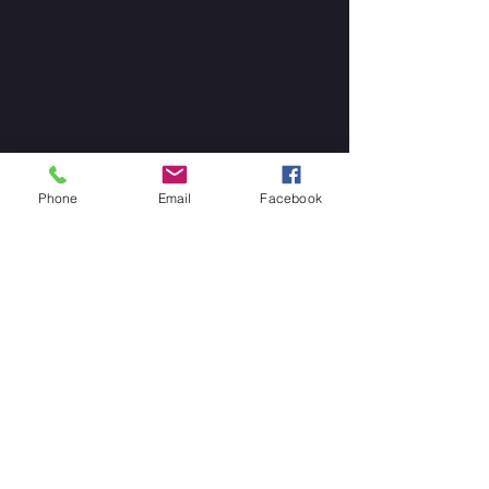
Phone
Email
Facebook