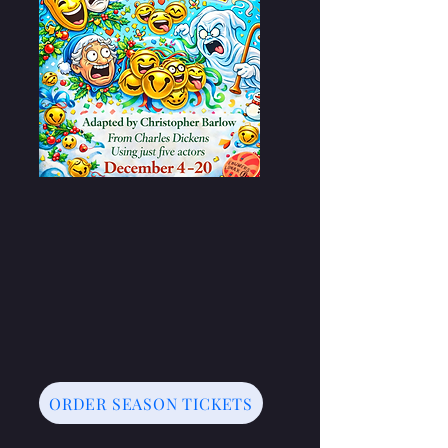
ORDER SEASON TICKETS