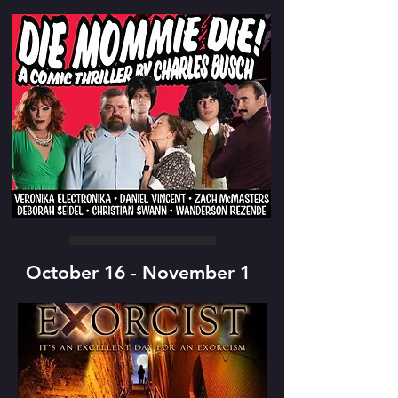
October 16 - November 1