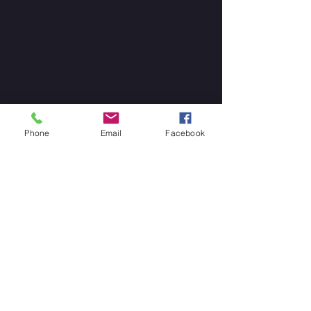
Phone
Email
Facebook