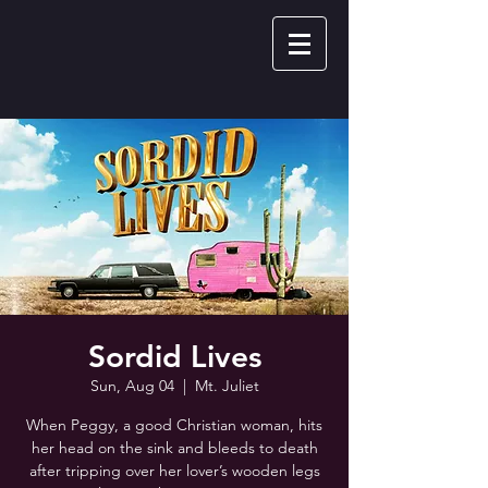
Sordid Lives
Sun, Aug 04
  |  
Mt. Juliet
When Peggy, a good Christian woman, hits
her head on the sink and bleeds to death
after tripping over her lover’s wooden legs