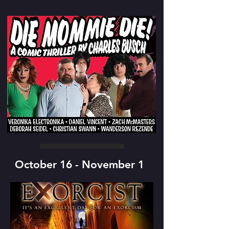
October 16 - November 1