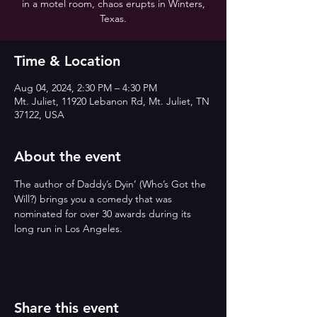
in a motel room, chaos erupts in Winters,
Texas.
Time & Location
Aug 04, 2024, 2:30 PM – 4:30 PM
Mt. Juliet, 11920 Lebanon Rd, Mt. Juliet, TN
37122, USA
About the event
The author of Daddy’s Dyin’ (Who’s Got the 
Will?) brings you a comedy that was 
nominated for over 30 awards during its 
long run in Los Angeles.
Share this event