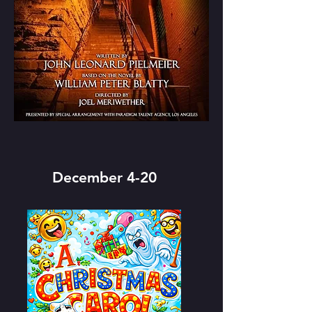
December 4-20