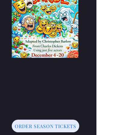
ORDER SEASON TICKETS