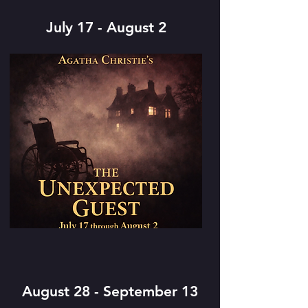
July 17 - August 2
August 28 - September 13