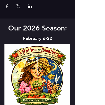
Our 2026 Season:
February 6-22