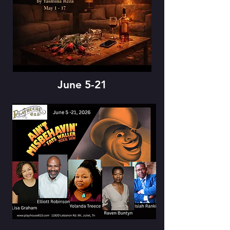
June 5-21