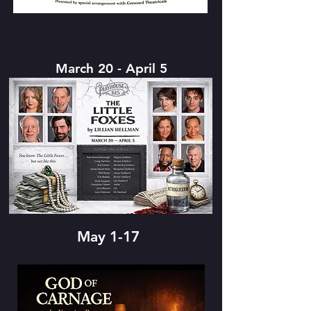
March 20 - April 5
May 1-17