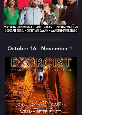
October 16 - November 1