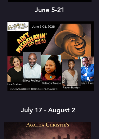
June 5-21
July 17 - August 2