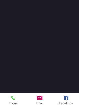
Phone
Email
Facebook