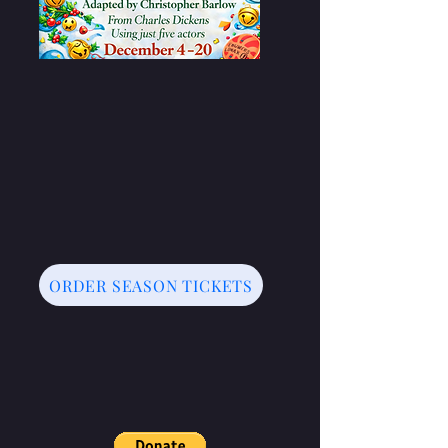
ORDER SEASON TICKETS