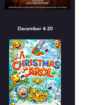
December 4-20