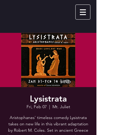
Lysistrata
Fri, Feb 07
  |  
Mt. Juliet
Aristophanes' timeless comedy Lysistrata
takes on new life in this vibrant adaptation
by Robert M. Coles. Set in ancient Greece