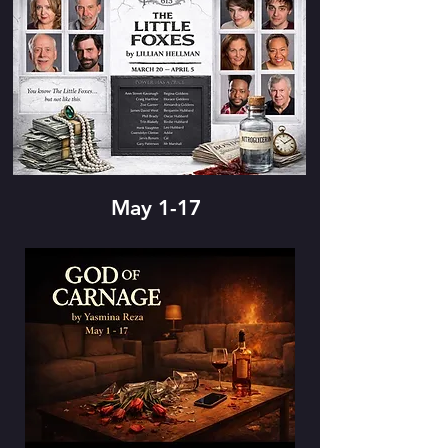
May 1-17