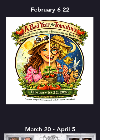
February 6-22
March 20 - April 5