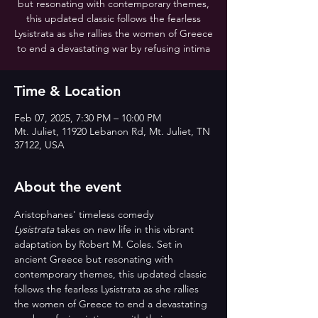
but resonating with contemporary themes,
this updated classic follows the fearless
Lysistrata as she rallies the women of Greece
to end a devastating war by refusing intima
Time & Location
Feb 07, 2025, 7:30 PM – 10:00 PM
Mt. Juliet, 11920 Lebanon Rd, Mt. Juliet, TN
37122, USA
About the event
Aristophanes' timeless comedy 
Lysistrata
 takes on new life in this vibrant 
adaptation by Robert M. Coles. Set in 
ancient Greece but resonating with 
contemporary themes, this updated classic 
follows the fearless Lysistrata as she rallies 
the women of Greece to end a devastating 