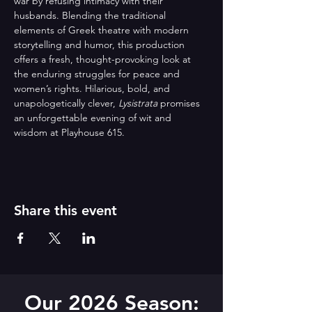
war by refusing intimacy with their 
husbands. Blending the traditional 
elements of Greek theatre with modern 
storytelling and humor, this production 
offers a fresh, thought-provoking look at 
the enduring struggles for peace and 
women’s rights. Hilarious, bold, and 
unapologetically clever, 
Lysistrata
 promises 
an unforgettable evening of wit and 
wisdom at Playhouse 615.
Share this event
Our 2026 Season: