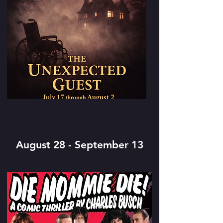
August 28 - September 13