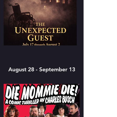
August 28 - September 13