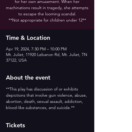
for her own amusement. When her
machinations result in tragedy, she attempts
to escape the looming scandal.
**Not appropriate for children under 12**
Time & Location
Apr 19, 2024, 7:30 PM – 10:00 PM
Mt. Juliet, 11920 Lebanon Rd, Mt. Juliet, TN
37122, USA
About the event
**This play has discussion of or exhibits 
depictions that involve gun violence, abuse, 
abortion, death, sexual assault, addiction, 
blood-like substances, and suicide.**
Tickets