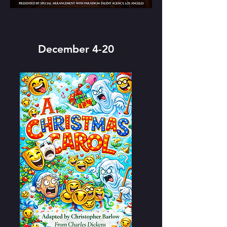
December 4-20