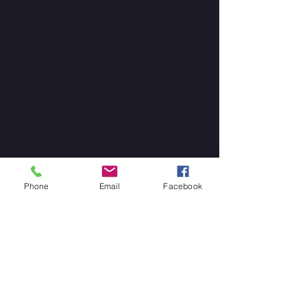
Phone
Email
Facebook