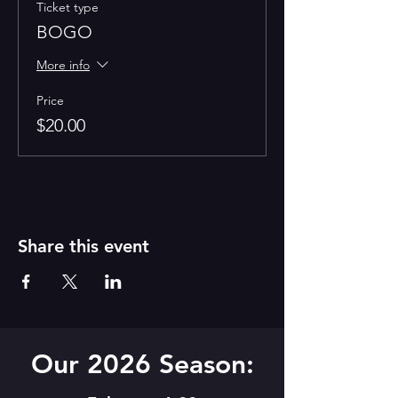
Ticket type
BOGO
More info
Price
$20.00
Share this event
Our 2026 Season: