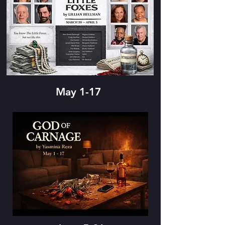
May 1-17