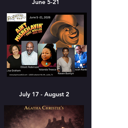
June 5-21
July 17 - August 2