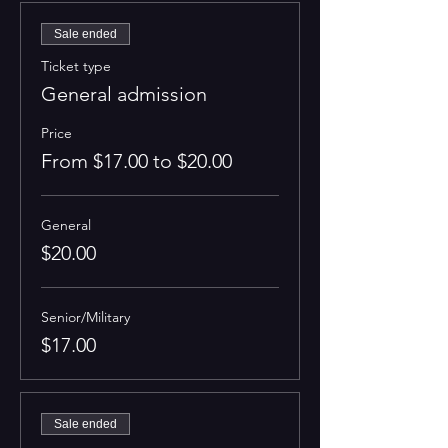
Sale ended
Ticket type
General admission
Price
From $17.00 to $20.00
General
$20.00
Senior/Military
$17.00
Sale ended