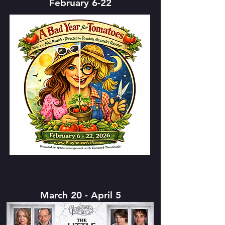
February 6-22
March 20 - April 5