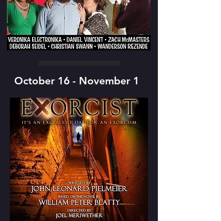
October 16 - November 1