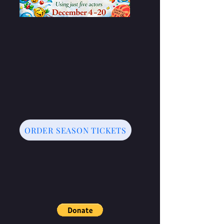
ORDER SEASON TICKETS