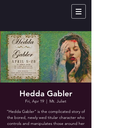
Hedda Gabler
Fri, Apr 19
  |  
Mt. Juliet
“Hedda Gabler” is the complicated story of
the bored, newly wed titular character who
controls and manipulates those around her