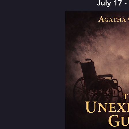
July 17 -