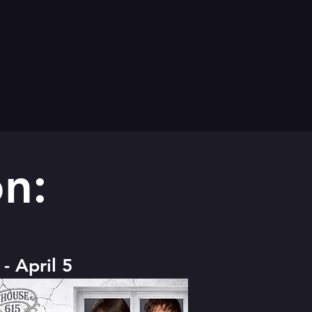
n:
- April 5