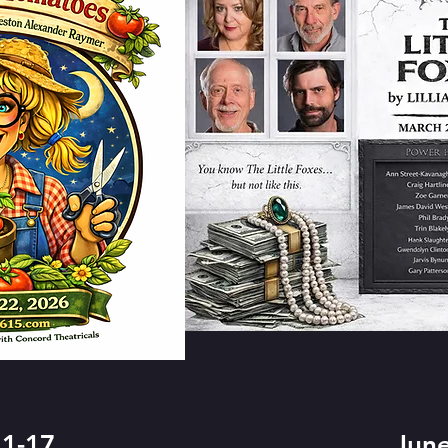
1-17
June