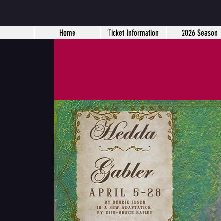
Home
Ticket Information
2026 Season