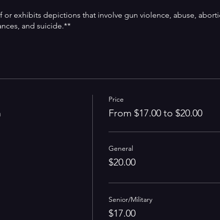
f or exhibits depictions that involve gun violence, abuse, aborti
ances, and suicide.**
Price
n
From $17.00 to $20.00
General
$20.00
Senior/Military
$17.00