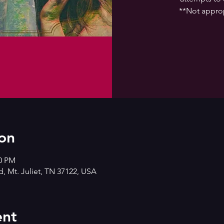
**Not approp
on
00 PM
d, Mt. Juliet, TN 37122, USA
ent