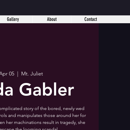
Gallery
About
Contact
 Apr 05
  |  
Mt. Juliet
a Gabler
omplicated story of the bored, newly wed
trols and manipulates those around her for
 her machinations result in tragedy, she
 escape the looming scandal.