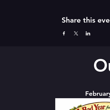
Share this eve
O
Februar