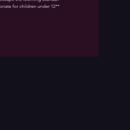
riate for children under 12**