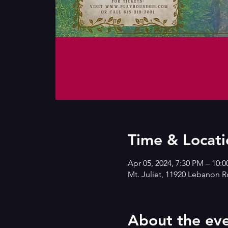
Time & Locati
Apr 05, 2024, 7:30 PM – 10:
Mt. Juliet, 11920 Lebanon R
About the ev