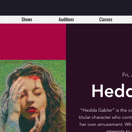
Shows
Auditions
Classes
Fri,
Hedd
“Hedda Gabler” is the c
titular character who con
her own amusement. When
attempts to