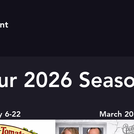
nt
ur 2026 Seaso
y 6-22
March 20 