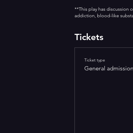
**This play has discussion o
addiction, blood-like subst
Tickets
Ticket type
General admissio