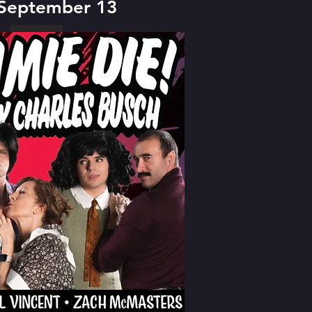
 September 13