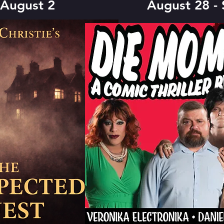
 August 2
August 28 -