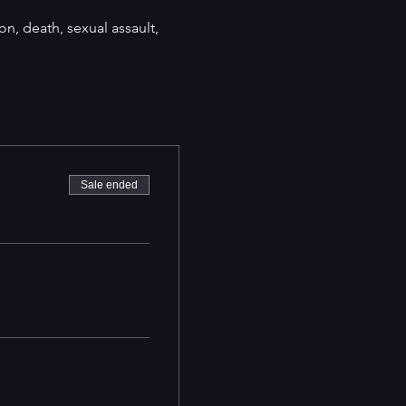
on, death, sexual assault,
Sale ended