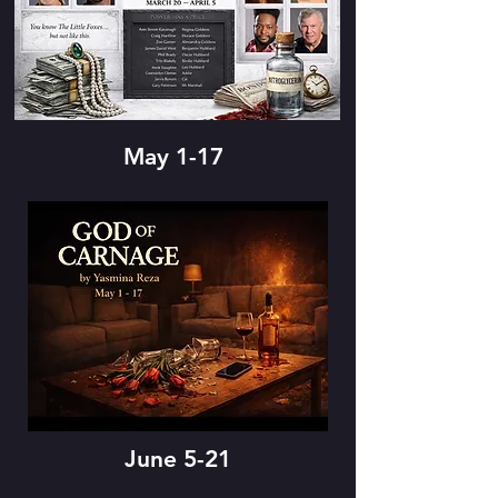
May 1-17
June 5-21