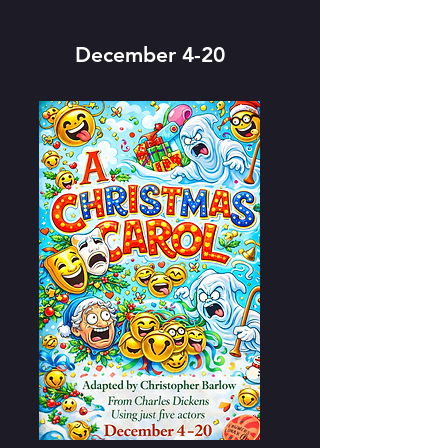
December 4-20