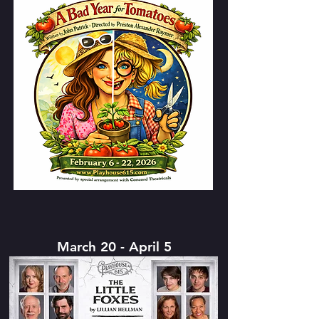
March 20 - April 5