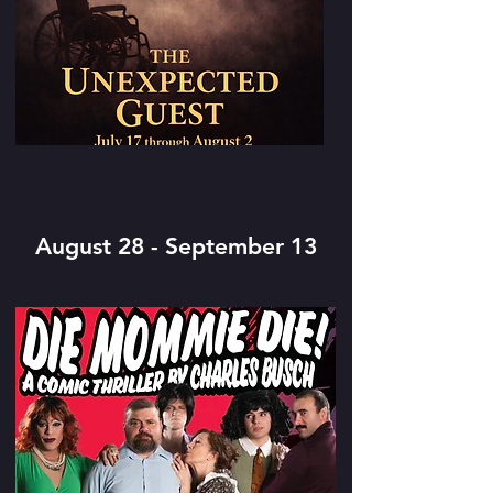
August 28 - September 13