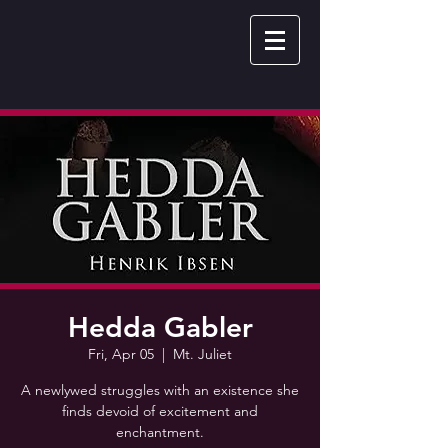
Hedda Gabler
Fri, Apr 05
  |  
Mt. Juliet
A newlywed struggles with an existence she
finds devoid of excitement and
enchantment.