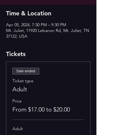
Time & Location
Apr 05, 2024, 7:30 PM – 9:30 PM
Mt. Juliet, 11920 Lebanon Rd, Mt. Juliet, TN
37122, USA
Tickets
Sale ended
Ticket type
Adult
Price
From $17.00 to $20.00
Adult