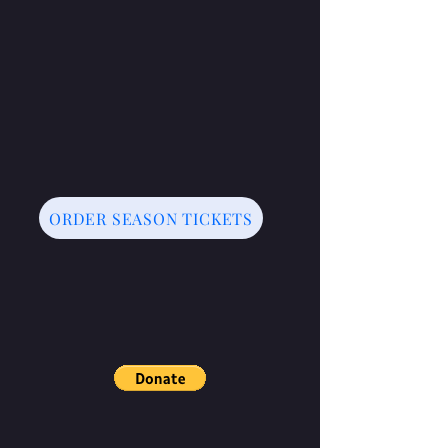
ORDER SEASON TICKETS