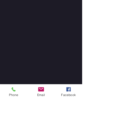
Phone
Email
Facebook