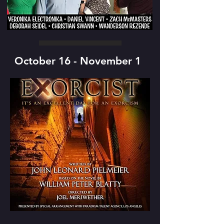
October 16 - November 1