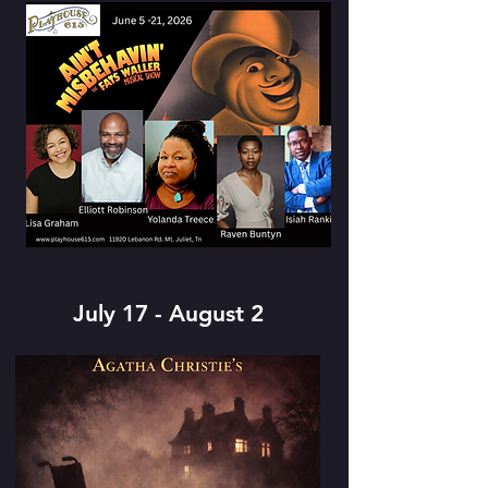
July 17 - August 2