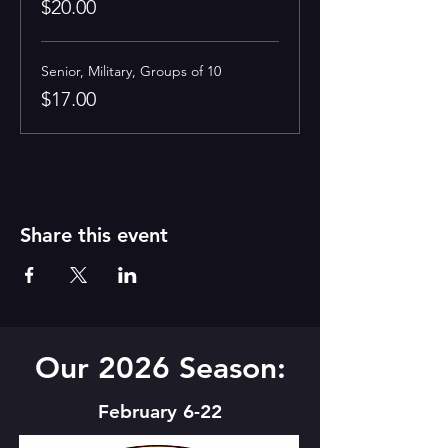
$20.00
Senior, Military, Groups of 10
$17.00
Share this event
Our 2026 Season:
February 6-22