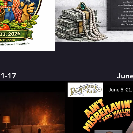
1-17
June