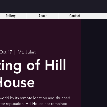
Gallery
About
Contact
 Oct 17
  |  
Mt. Juliet
ing of Hill
House
 world by its remote location and shunned
ister reputation, Hill House has remained