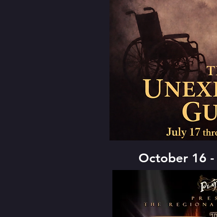
October 16 