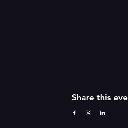
Share this eve