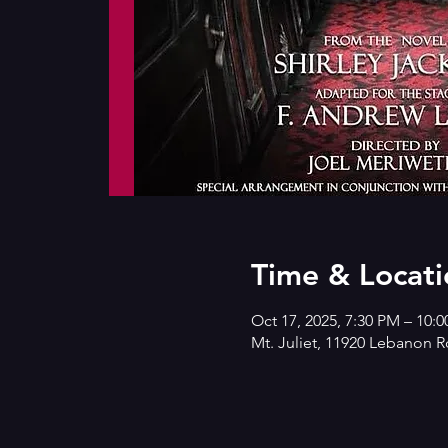
Time & Locati
Oct 17, 2025, 7:30 PM – 10:
Mt. Juliet, 11920 Lebanon R