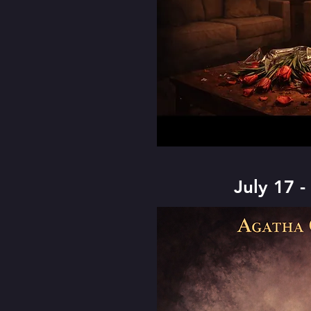
July 17 -