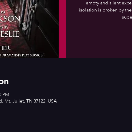
empty and silent except
isolation is broken by the
supe
on
00 PM
d, Mt. Juliet, TN 37122, USA