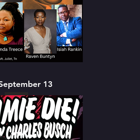
 September 13