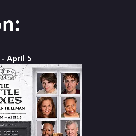
n:
- April 5