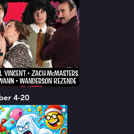
er 4-20