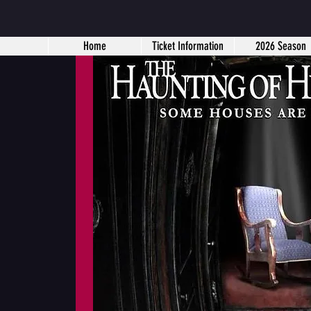
Home
Ticket Information
2026 Season