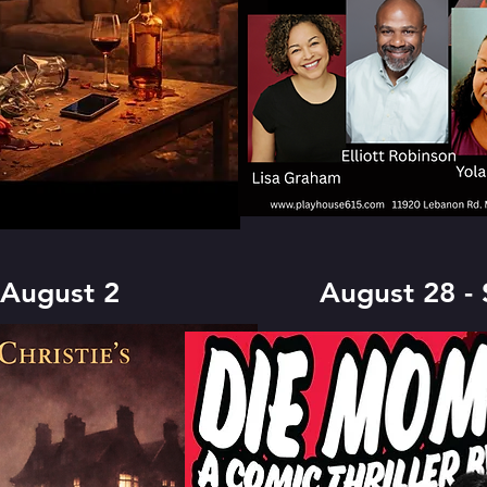
 August 2
August 28 -