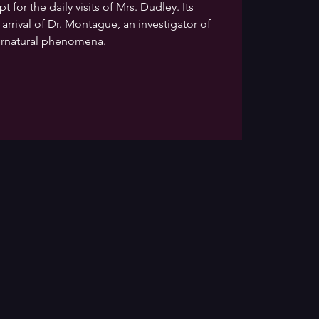
 for the daily visits of Mrs. Dudley. Its
 arrival of Dr. Montague, an investigator of
rnatural phenomena.