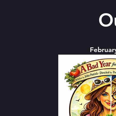
O
Februar