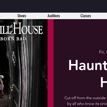
Shows
Auditions
Classes
Fri,
Haunt
Cut off from the outside
by all who know its sin