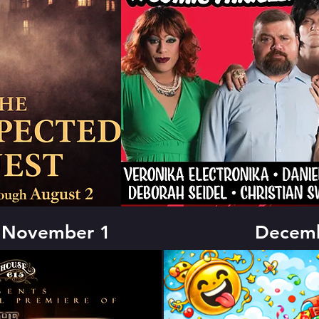
- November 1
Decemb