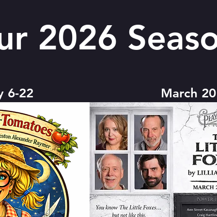
ur 2026 Seaso
y 6-22
March 20 