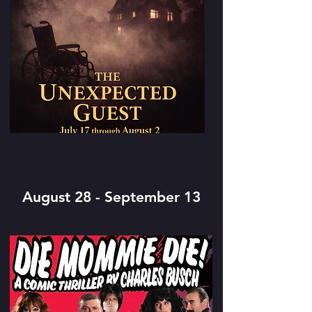
August 28 - September 13