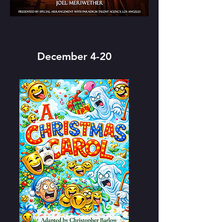
December 4-20