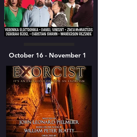
October 16 - November 1