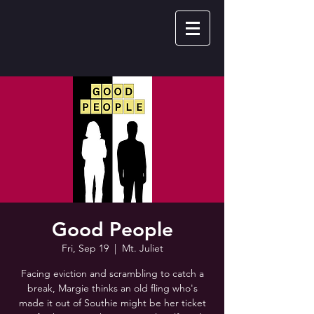
Good People
Fri, Sep 19
  |  
Mt. Juliet
Facing eviction and scrambling to catch a
break, Margie thinks an old fling who's
made it out of Southie might be her ticket