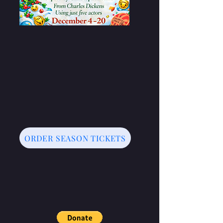
ORDER SEASON TICKETS