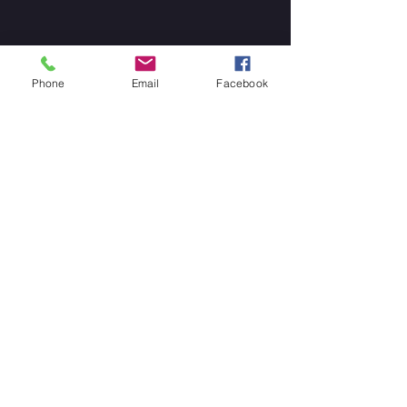
Phone
Email
Facebook