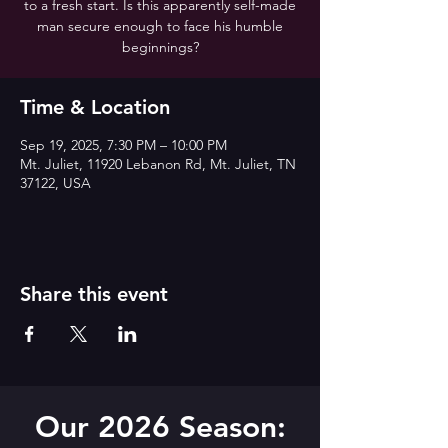
to a fresh start. Is this apparently self-made
man secure enough to face his humble
beginnings?
Time & Location
Sep 19, 2025, 7:30 PM – 10:00 PM
Mt. Juliet, 11920 Lebanon Rd, Mt. Juliet, TN
37122, USA
Share this event
Our 2026 Season: