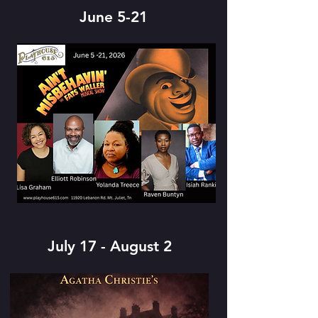
June 5-21
July 17 - August 2