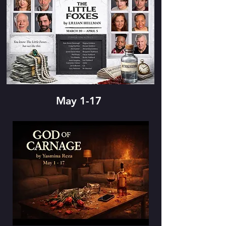
May 1-17