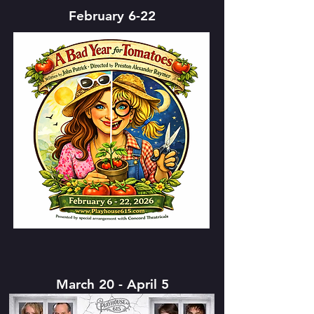
February 6-22
March 20 - April 5