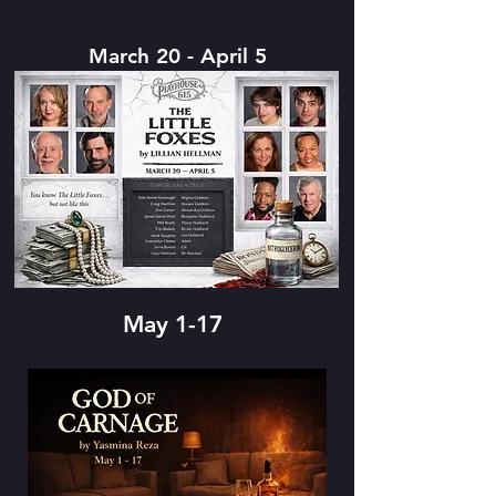
March 20 - April 5
May 1-17