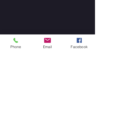
Phone
Email
Facebook