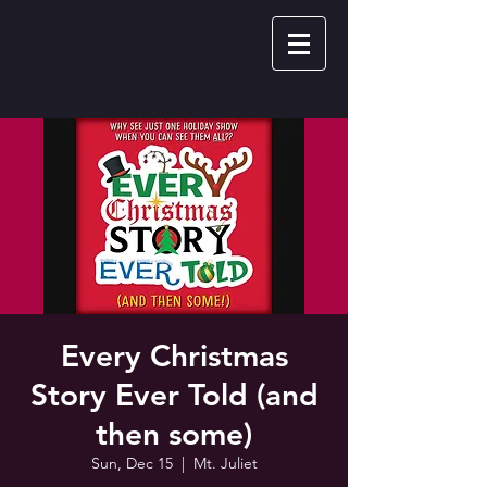
Every Christmas
Story Ever Told (and
then some)
Sun, Dec 15
  |  
Mt. Juliet