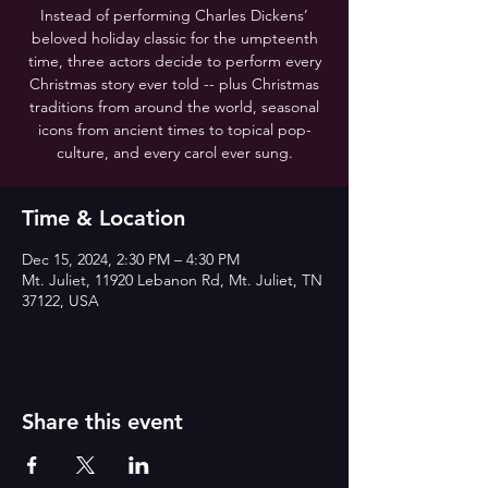
Instead of performing Charles Dickens’
beloved holiday classic for the umpteenth
time, three actors decide to perform every
Christmas story ever told -- plus Christmas
traditions from around the world, seasonal
icons from ancient times to topical pop-
culture, and every carol ever sung.
Time & Location
Dec 15, 2024, 2:30 PM – 4:30 PM
Mt. Juliet, 11920 Lebanon Rd, Mt. Juliet, TN
37122, USA
Share this event