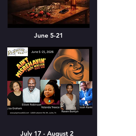
June 5-21
July 17 - August 2