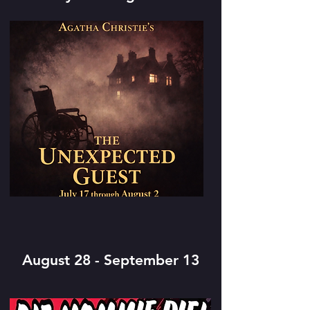
August 28 - September 13