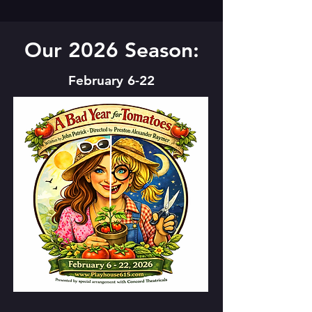
Our 2026 Season:
February 6-22