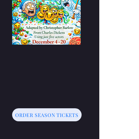
ORDER SEASON TICKETS