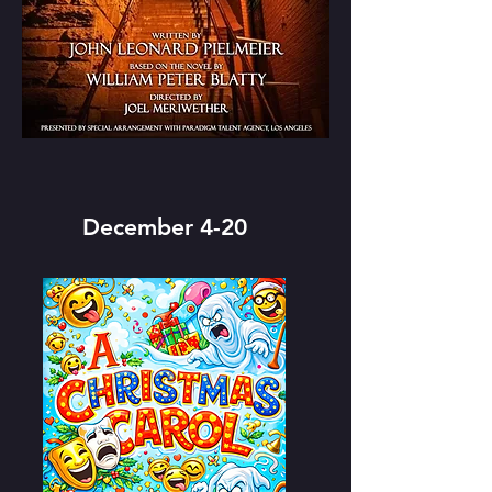
December 4-20