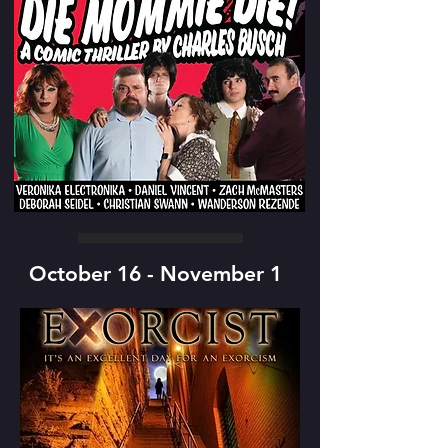
October 16 - November 1