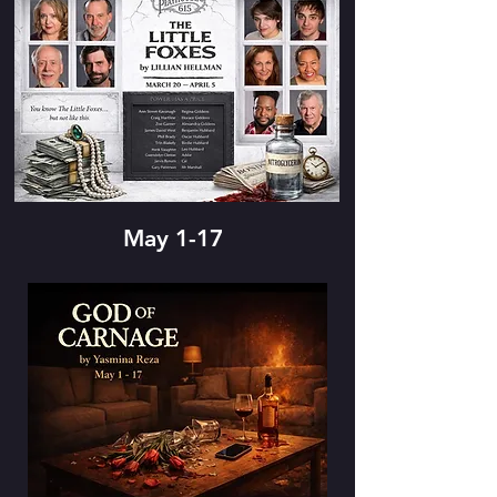
May 1-17