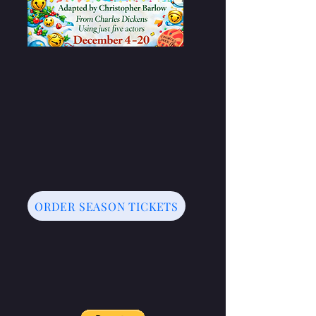
ORDER SEASON TICKETS