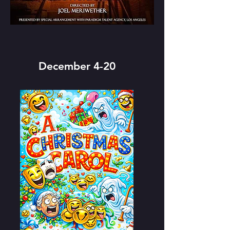
December 4-20