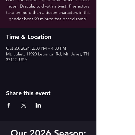
novel, Dracula, told with a twist! Five actors
take on more than a dozen characters in this
gender-bent 90-minute fast-paced romp!
Time & Location
Oct 20, 2024, 2:30 PM – 4:30 PM
Mt. Juliet, 11920 Lebanon Rd, Mt. Juliet, TN
37122, USA
Share this event
Our 2026 Season: