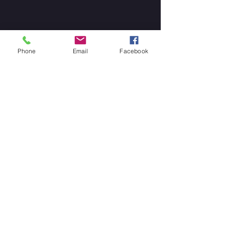
Phone
Email
Facebook