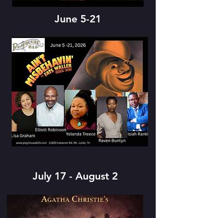
June 5-21
July 17 - August 2