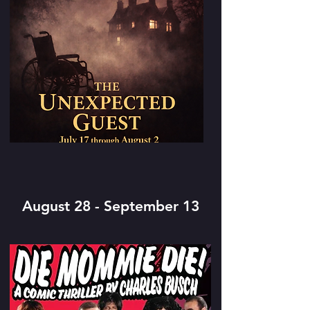
August 28 - September 13