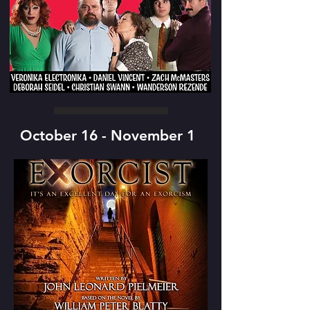
October 16 - November 1