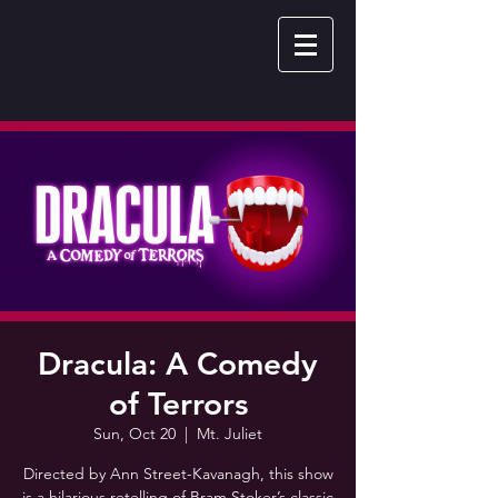
Dracula: A Comedy
of Terrors
Sun, Oct 20
  |  
Mt. Juliet
Directed by Ann Street-Kavanagh, this show
is a hilarious retelling of Bram Stoker’s classic