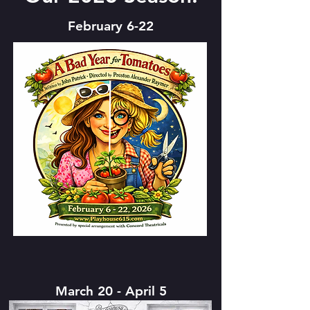
February 6-22
March 20 - April 5