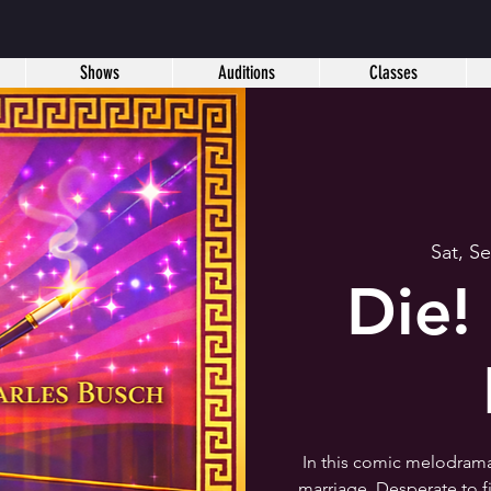
Shows
Auditions
Classes
Sat, S
Die
In this comic melodrama,
marriage. Desperate to f