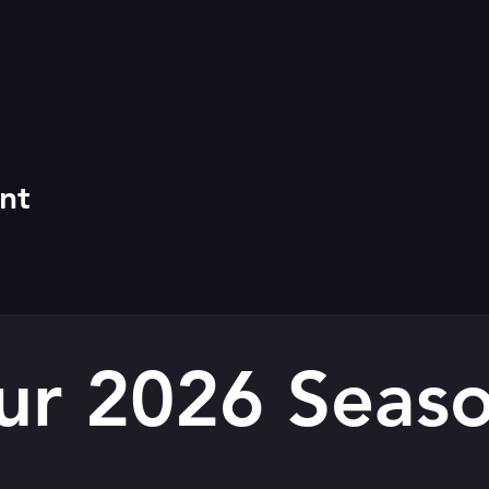
nt
ur 2026 Seaso