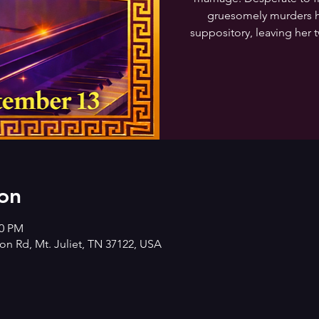
gruesomely murders h
suppository, leaving her t
on
00 PM
n Rd, Mt. Juliet, TN 37122, USA