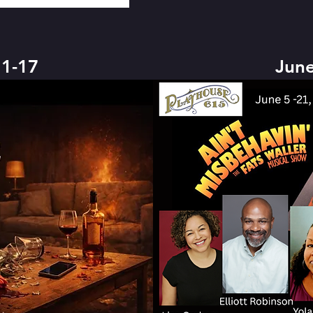
1-17
June