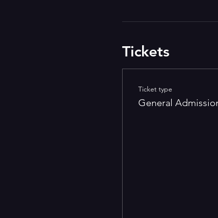
Tickets
Ticket type
General Admissio