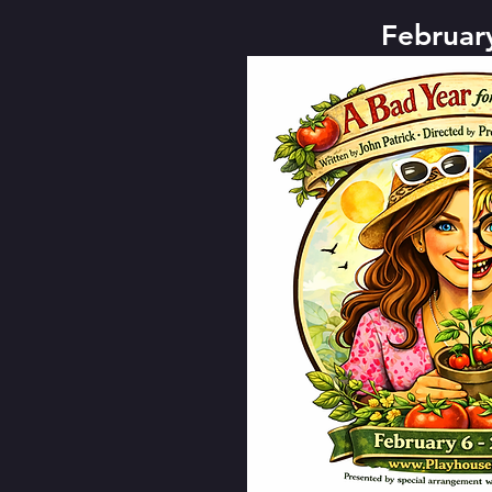
Februar