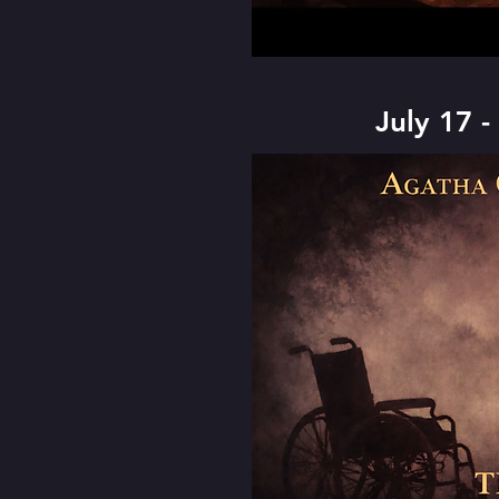
July 17 -