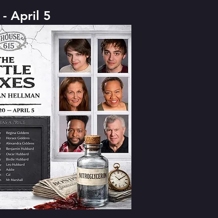
- April 5