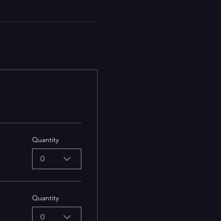
Quantity
0
Quantity
0