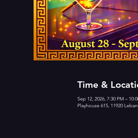
Time & Locati
Sep 12, 2026, 7:30 PM – 10:
Playhouse 615, 11920 Lebano