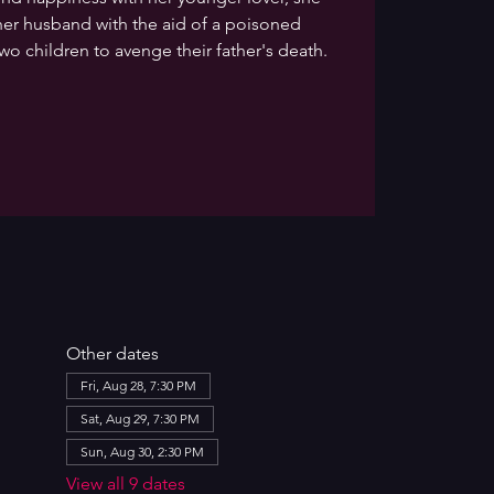
er husband with the aid of a poisoned
wo children to avenge their father's death.
Other dates
Fri, Aug 28, 7:30 PM
Sat, Aug 29, 7:30 PM
Sun, Aug 30, 2:30 PM
View all 9 dates