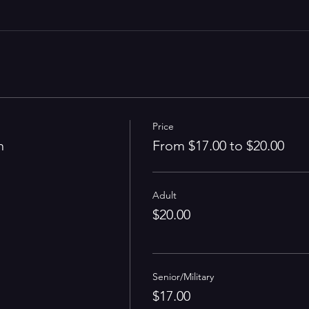
Price
n
From $17.00 to $20.00
Adult
$20.00
Senior/Military
$17.00