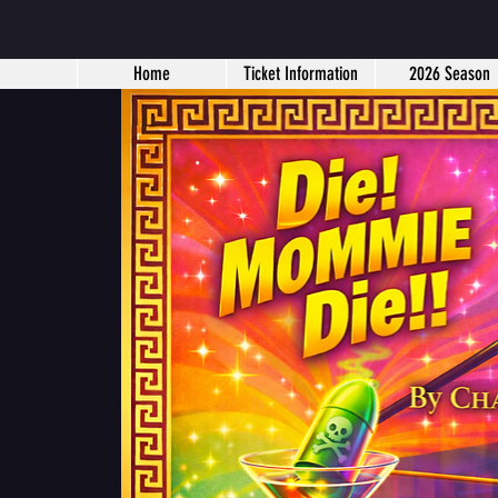
Home
Ticket Information
2026 Season