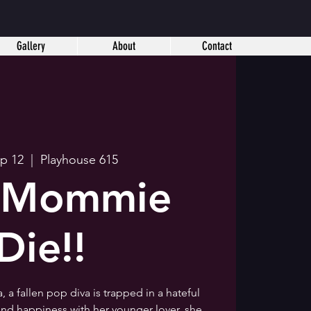
Gallery
About
Contact
ep 12
  |  
Playhouse 615
! Mommie
Die!!
 a fallen pop diva is trapped in a hateful
ind happiness with her younger lover, she