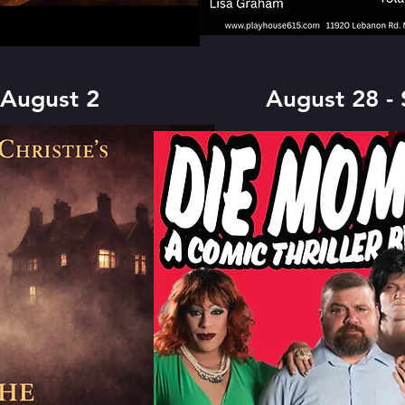
 August 2
August 28 -