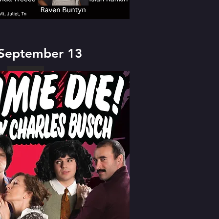
 September 13