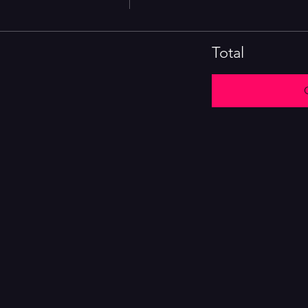
Total