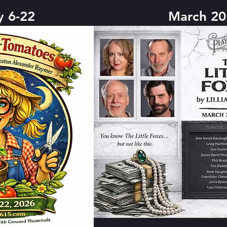
y 6-22
March 20 