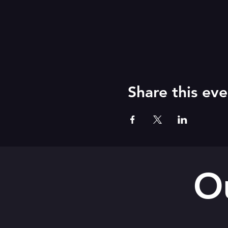
Share this eve
O