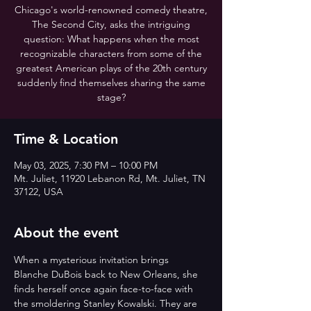
Chicago's world-renowned comedy theatre,
The Second City, asks the intriguing
question: What happens when the most
recognizable characters from some of the
greatest American plays of the 20th century
suddenly find themselves sharing the same
stage?
Time & Location
May 03, 2025, 7:30 PM – 10:00 PM
Mt. Juliet, 11920 Lebanon Rd, Mt. Juliet, TN
37122, USA
About the event
When a mysterious invitation brings 
Blanche DuBois back to New Orleans, she 
finds herself once again face-to-face with 
the smoldering Stanley Kowalski. They are 