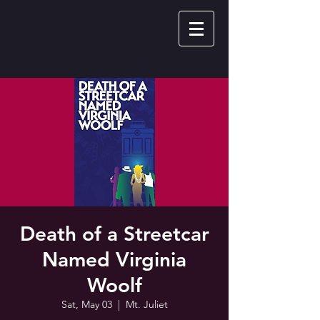
Death of a Streetcar
Named Virginia
Woolf
Sat, May 03
  |  
Mt. Juliet