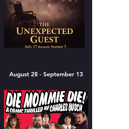
August 28 - September 13