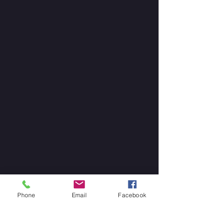
Phone
Email
Facebook