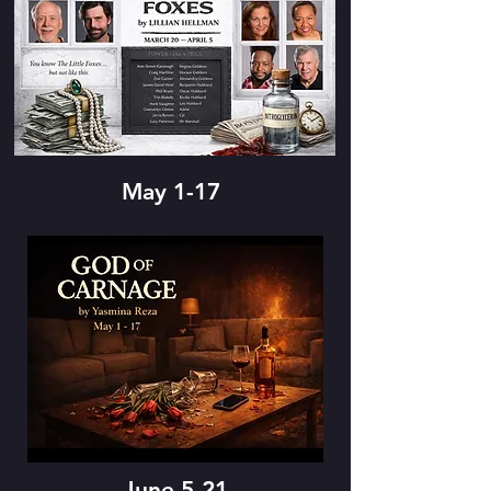
May 1-17
June 5-21