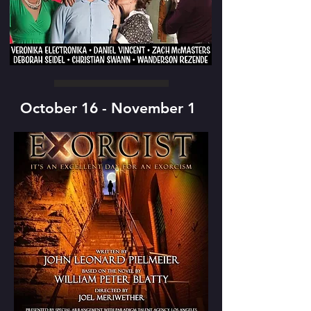
October 16 - November 1