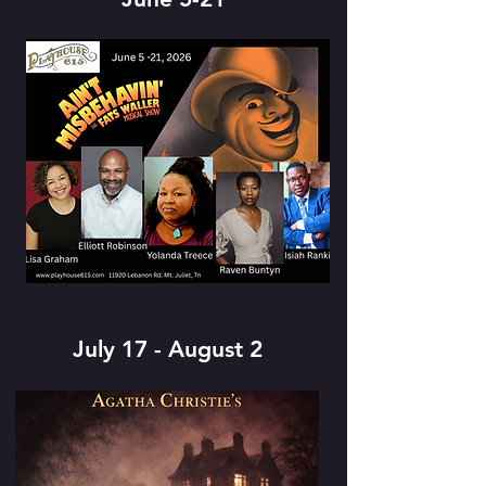
July 17 - August 2