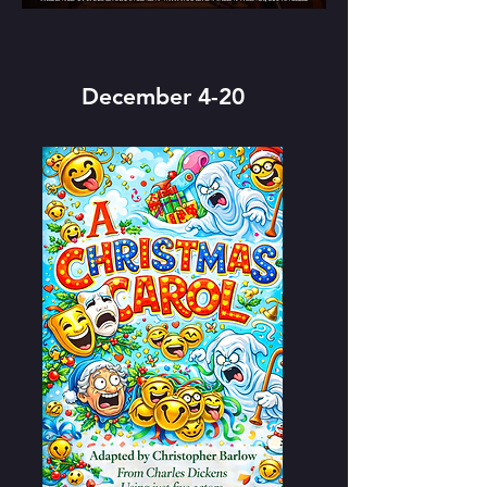
December 4-20