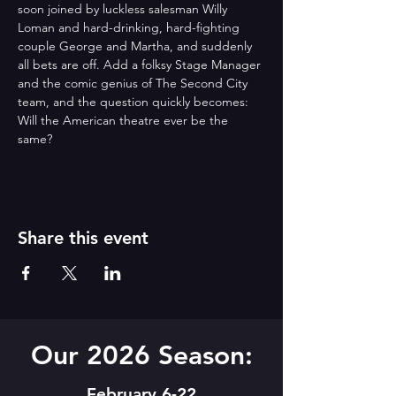
soon joined by luckless salesman Willy 
Loman and hard-drinking, hard-fighting 
couple George and Martha, and suddenly 
all bets are off. Add a folksy Stage Manager 
and the comic genius of The Second City 
team, and the question quickly becomes: 
Will the American theatre ever be the 
same?
Share this event
Our 2026 Season:
February 6-22