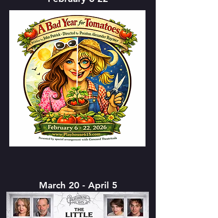
March 20 - April 5