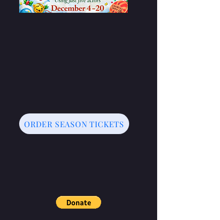
ORDER SEASON TICKETS