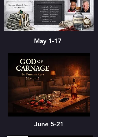
May 1-17
June 5-21