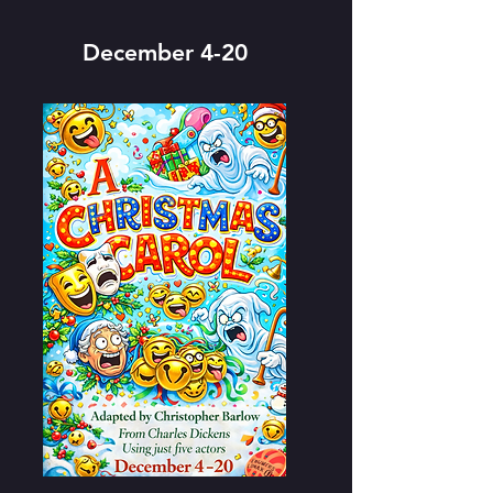
December 4-20