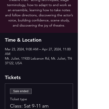
terminology, how to adapt to and work as
an ensemble, learning how to take notes
and follow directions, discovering the actor’s
voice, building confidence, scene study,
and discovering the joy of theatre.
Time & Location
Mar 23, 2024, 9:00 AM – Apr 27, 2024, 11:00
AM
Mt. Juliet, 11920 Lebanon Rd, Mt. Juliet, TN
37122, USA
Tickets
Sale ended
Ticket type
Class: Sat 9-11 am