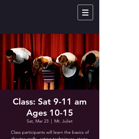
Class: Sat 9-11 am
Ages 10-15
Sat, Mar 23
  |  
Mt. Juliet
Class participants will learn the basics of
theatre craft: acting techniques, stage