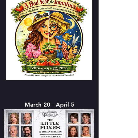
March 20 - April 5