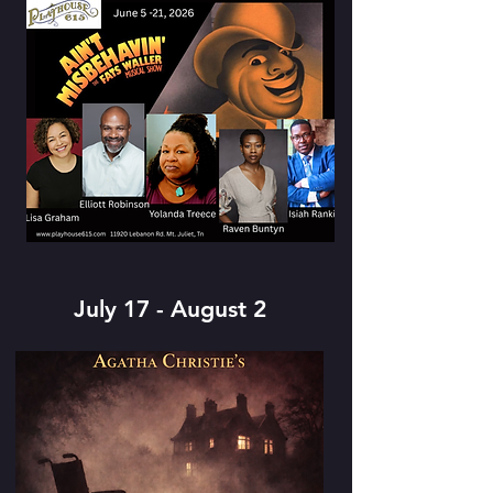
July 17 - August 2