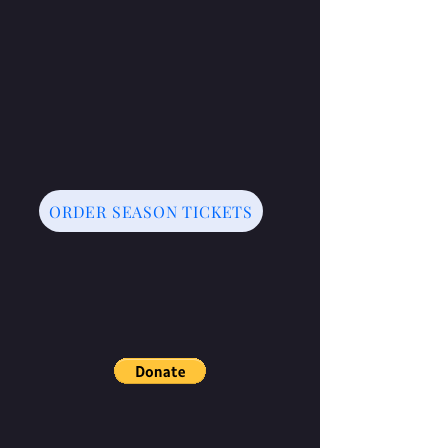
ORDER SEASON TICKETS