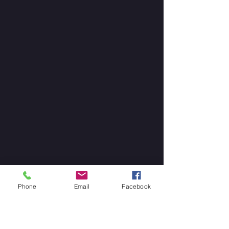
Phone
Email
Facebook