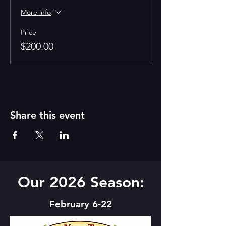
More info
Price
$200.00
Share this event
Our 2026 Season:
February 6-22