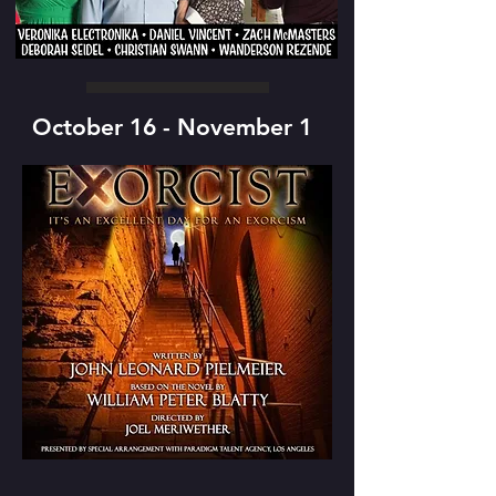
October 16 - November 1