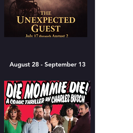
August 28 - September 13