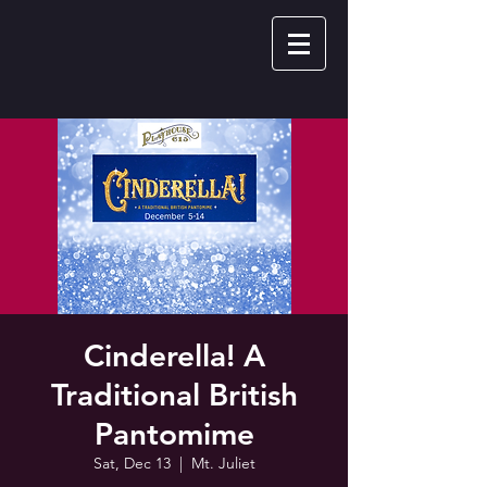
Cinderella! A
Traditional British
Pantomime
Sat, Dec 13
  |  
Mt. Juliet