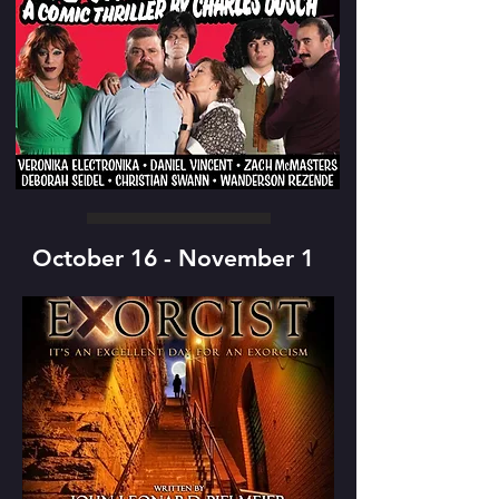
October 16 - November 1