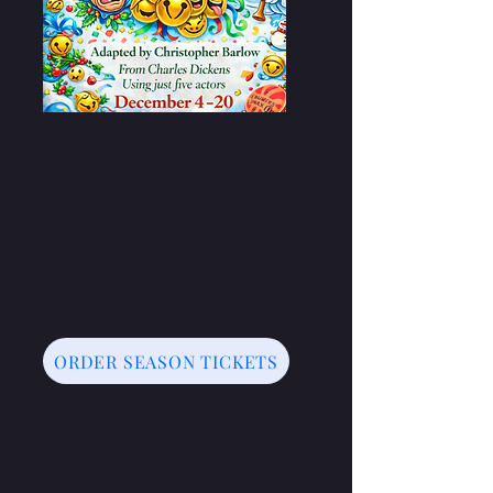
ORDER SEASON TICKETS