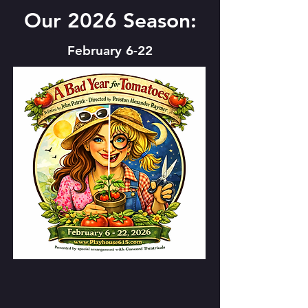
Our 2026 Season:
February 6-22