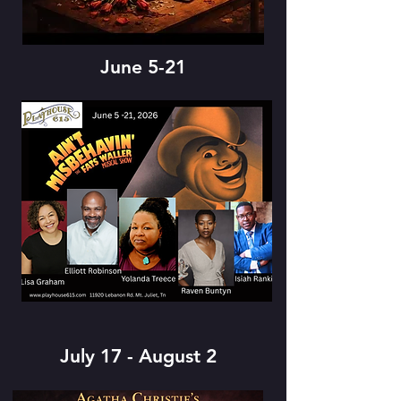
June 5-21
July 17 - August 2