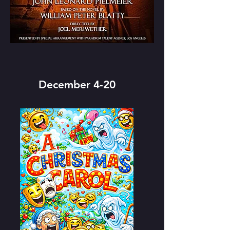
December 4-20