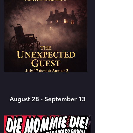
August 28 - September 13