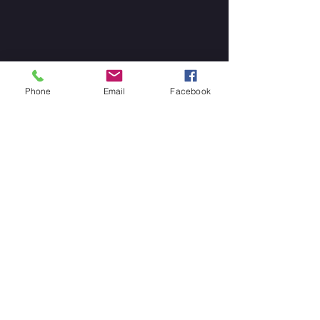
Phone
Email
Facebook