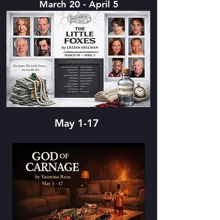
March 20 - April 5
May 1-17