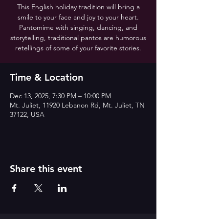
This English holiday tradition will bring a
smile to your face and joy to your heart.
Pantomime with singing, dancing, and
storytelling, traditional pantos are humorous
retellings of some of your favorite stories.
Time & Location
Dec 13, 2025, 7:30 PM – 10:00 PM
Mt. Juliet, 11920 Lebanon Rd, Mt. Juliet, TN
37122, USA
Share this event