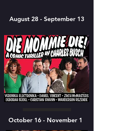
August 28 - September 13
October 16 - November 1