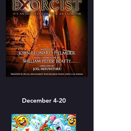
December 4-20