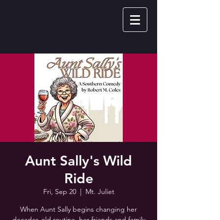
Aunt Sally's Wild
Ride
Fri, Sep 20
  |  
Mt. Juliet
When Aunt Sally begins changing her
decades-old routine, her friends and family