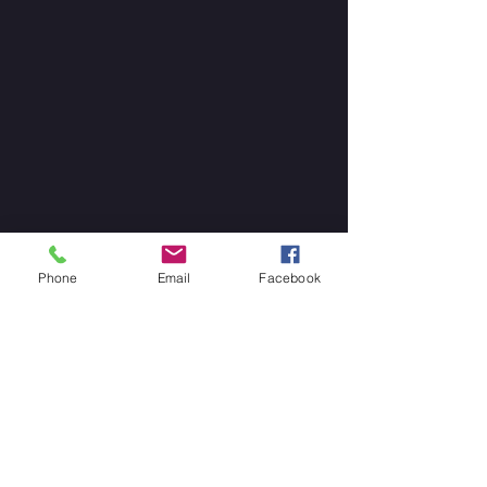
Phone
Email
Facebook