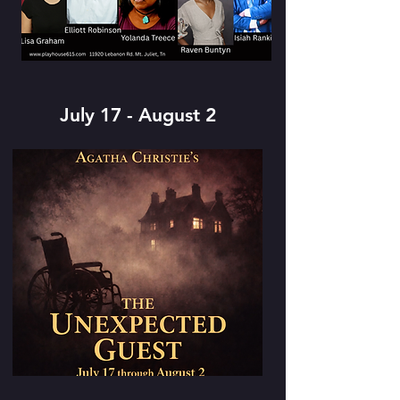
July 17 - August 2