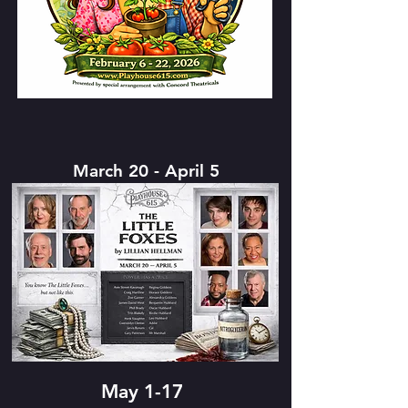
March 20 - April 5
May 1-17