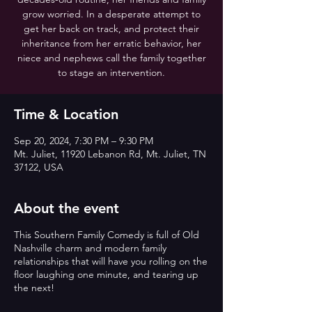
grow worried. In a desperate attempt to
get her back on track, and protect their
inheritance from her erratic behavior, her
niece and nephews call the family together
to stage an intervention.
Time & Location
Sep 20, 2024, 7:30 PM – 9:30 PM
Mt. Juliet, 11920 Lebanon Rd, Mt. Juliet, TN
37122, USA
About the event
This Southern Family Comedy is full of Old
Nashville charm and modern family
relationships that will have you rolling on the
floor laughing one minute, and tearing up
the next!