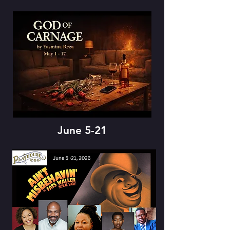
June 5-21