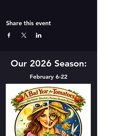
Share this event
Our 2026 Season:
February 6-22