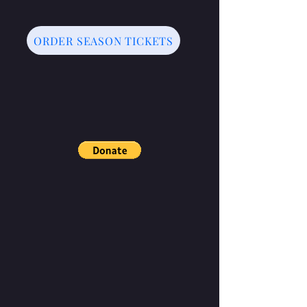
ORDER SEASON TICKETS