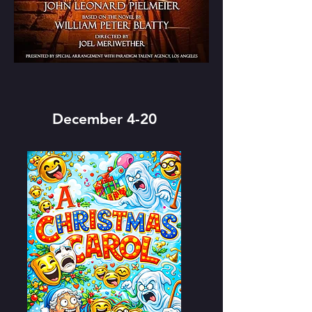
December 4-20