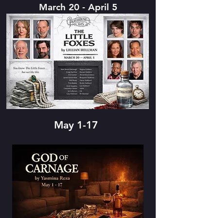
March 20 - April 5
May 1-17