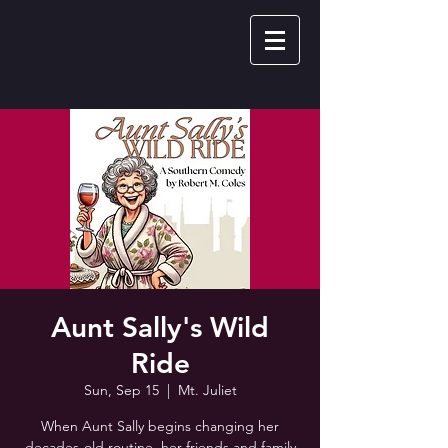
Aunt Sally's Wild
Ride
Sun, Sep 15
  |  
Mt. Juliet
When Aunt Sally begins changing her
decades-old routine, her friends and family