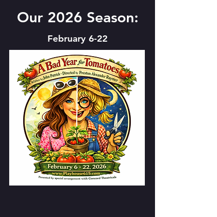
Our 2026 Season:
February 6-22