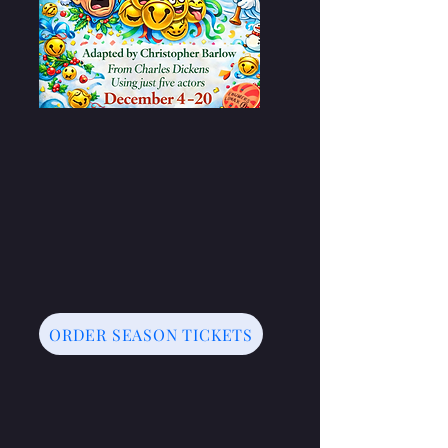
ORDER SEASON TICKETS