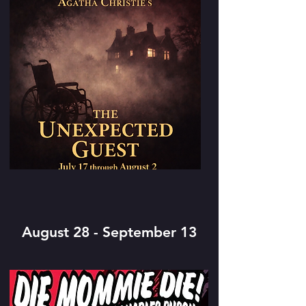
August 28 - September 13