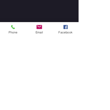
Phone
Email
Facebook