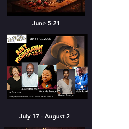
June 5-21
July 17 - August 2