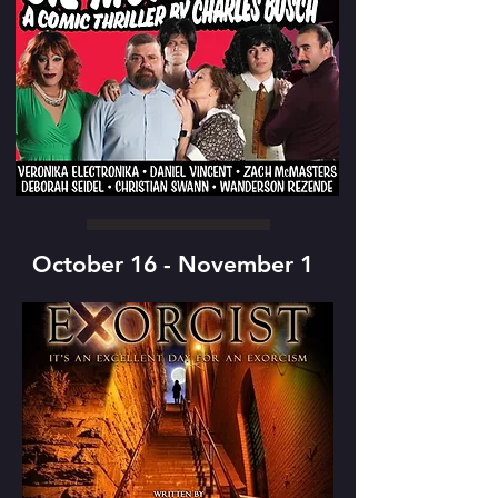
October 16 - November 1