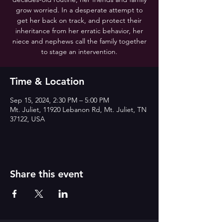
grow worried. In a desperate attempt to
get her back on track, and protect their
inheritance from her erratic behavior, her
niece and nephews call the family together
to stage an intervention.
Time & Location
Sep 15, 2024, 2:30 PM – 5:00 PM
Mt. Juliet, 11920 Lebanon Rd, Mt. Juliet, TN
37122, USA
Share this event