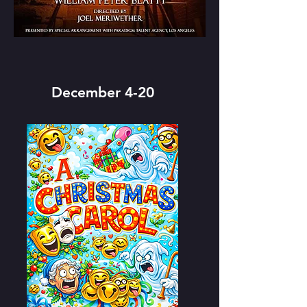
December 4-20