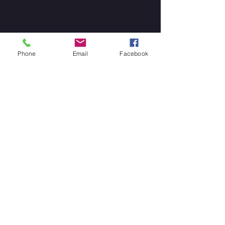
Phone
Email
Facebook