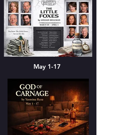
May 1-17