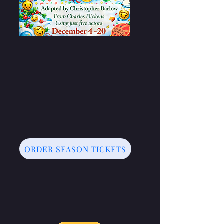
ORDER SEASON TICKETS