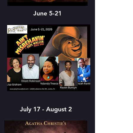
June 5-21
July 17 - August 2