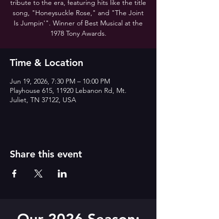
tribute to the era, featuring hits like the title
song, "Honeysuckle Rose," and "The Joint
Is Jumpin'". Winner of Best Musical at the
1978 Tony Awards.
Time & Location
Jun 19, 2026, 7:30 PM – 10:00 PM
Playhouse 615, 11920 Lebanon Rd, Mt.
Juliet, TN 37122, USA
Share this event