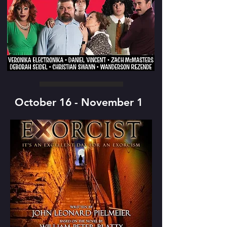
October 16 - November 1