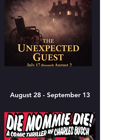
August 28 - September 13