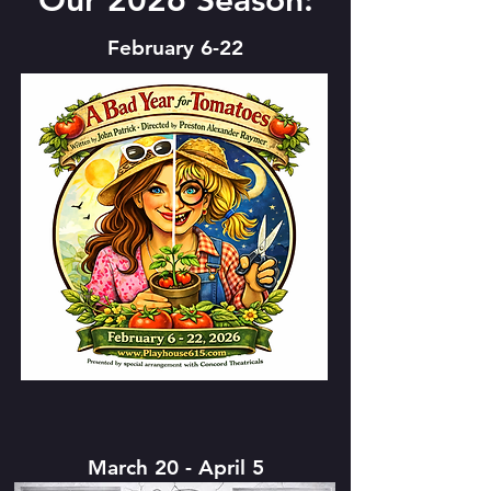
Our 2026 Season:
February 6-22
March 20 - April 5