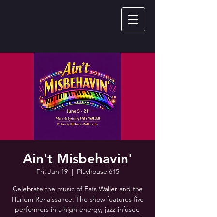
Ain't Misbehavin'
Fri, Jun 19
  |  
Playhouse 615
Celebrate the music of Fats Waller and the
Harlem Renaissance. The show features five
performers in a high-energy, jazz-infused