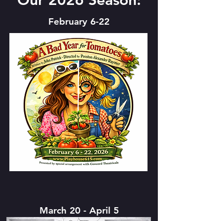
Our 2026 Season:
February 6-22
March 20 - April 5