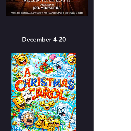
December 4-20