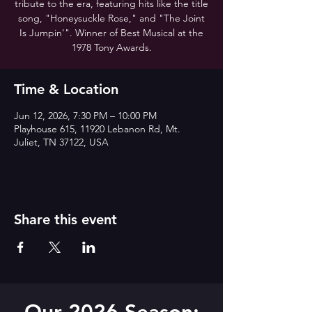
tribute to the era, featuring hits like the title
song, "Honeysuckle Rose," and "The Joint
Is Jumpin'". Winner of Best Musical at the
1978 Tony Awards.
Time & Location
Jun 12, 2026, 7:30 PM – 10:00 PM
Playhouse 615, 11920 Lebanon Rd, Mt.
Juliet, TN 37122, USA
Share this event