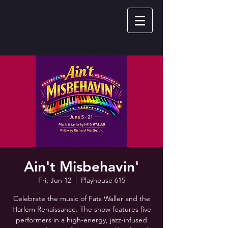
Ain't Misbehavin'
Fri, Jun 12
  |  
Playhouse 615
Celebrate the music of Fats Waller and the
Harlem Renaissance. The show features five
performers in a high-energy, jazz-infused