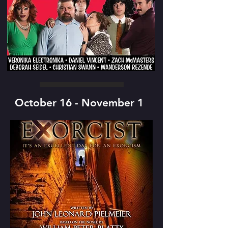
October 16 - November 1