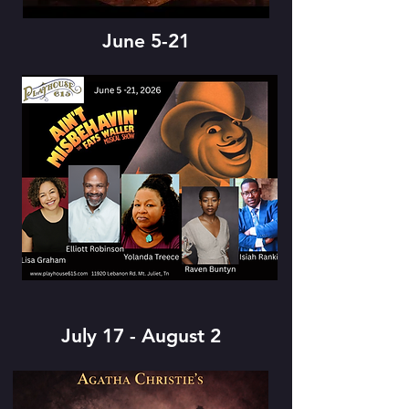
June 5-21
July 17 - August 2