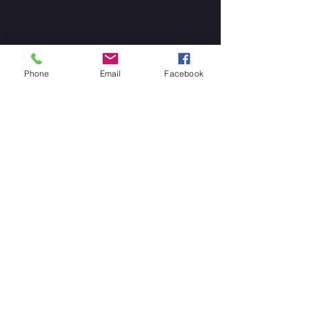
Phone
Email
Facebook