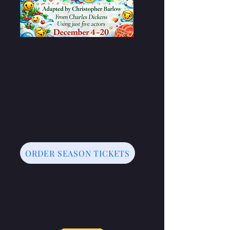
ORDER SEASON TICKETS