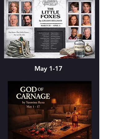
May 1-17