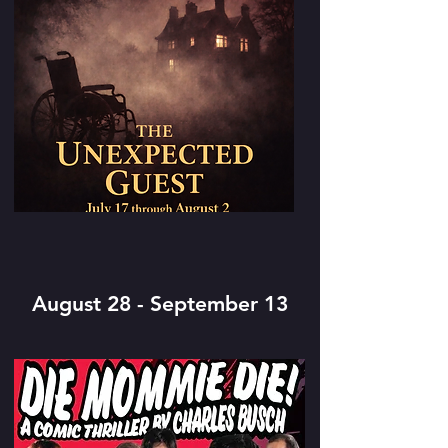
August 28 - September 13