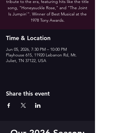
tribute to the era, featuring hits like the title
song, "Honeysuckle Rose," and "The Joint
Is Jumpin'". Winner of Best Musical at the
1978 Tony Awards.
Time & Location
Jun 05, 2026, 7:30 PM – 10:00 PM
Playhouse 615, 11920 Lebanon Rd, Mt.
Juliet, TN 37122, USA
Share this event