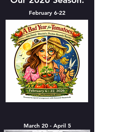
Our 2026 Season:
February 6-22
March 20 - April 5