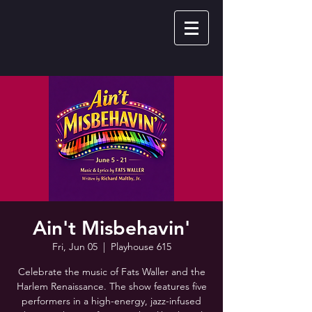
Ain't Misbehavin'
Fri, Jun 05
  |  
Playhouse 615
Celebrate the music of Fats Waller and the
Harlem Renaissance. The show features five
performers in a high-energy, jazz-infused