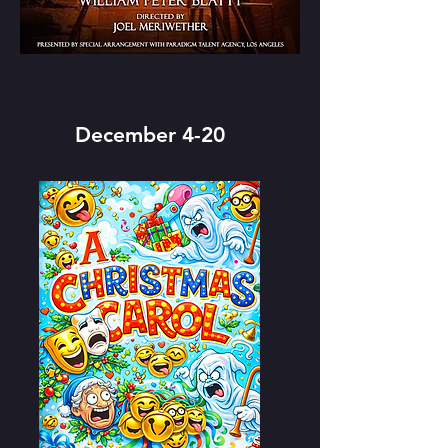
December 4-20