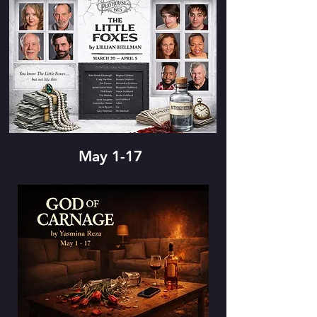
May 1-17