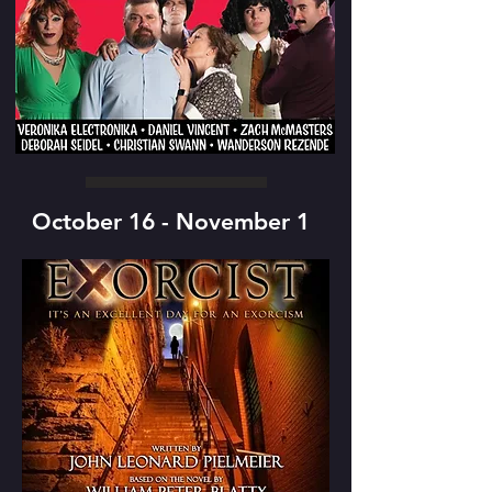
October 16 - November 1