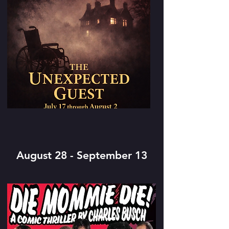
August 28 - September 13