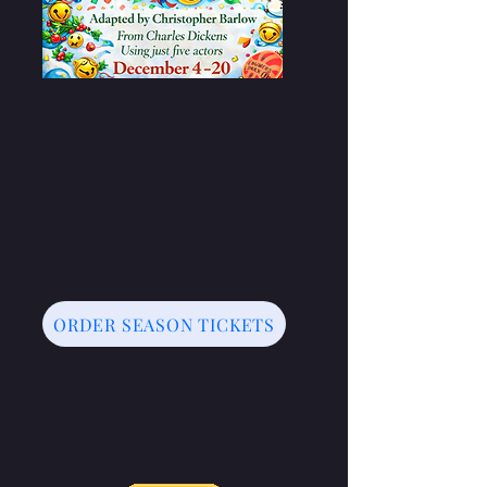
ORDER SEASON TICKETS