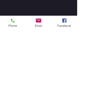
Phone
Email
Facebook