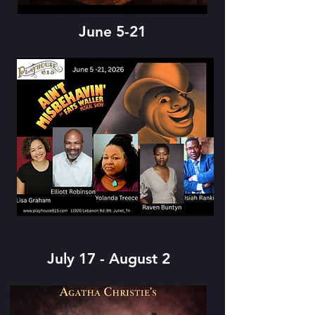
June 5-21
July 17 - August 2