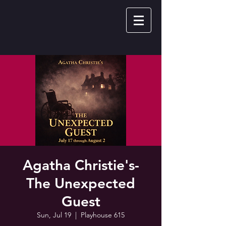
Agatha Christie's-
The Unexpected
Guest
Sun, Jul 19
  |  
Playhouse 615