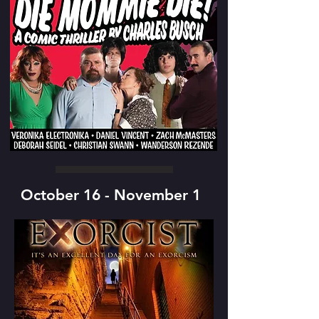
October 16 - November 1