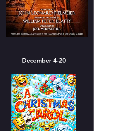
December 4-20