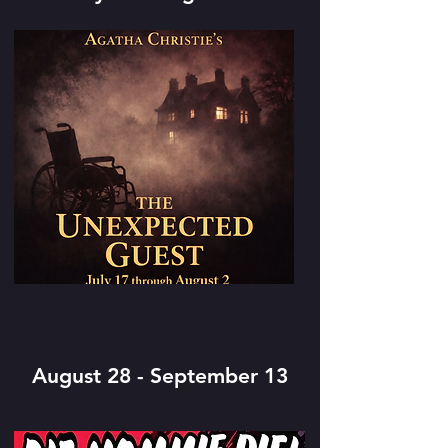
August 28 - September 13