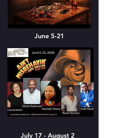
June 5-21
July 17 - August 2