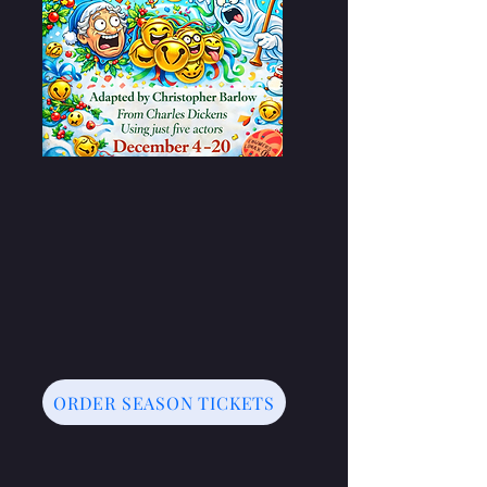
ORDER SEASON TICKETS