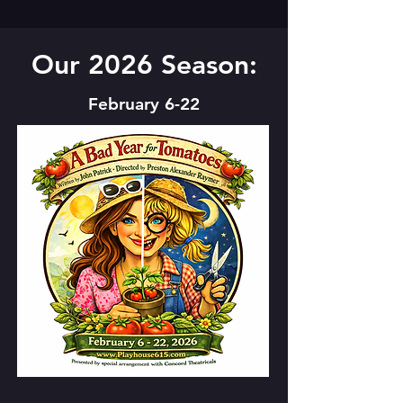
Our 2026 Season:
February 6-22