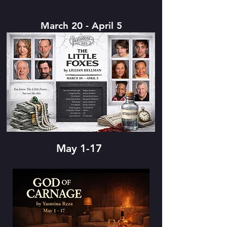
March 20 - April 5
May 1-17