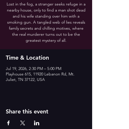
Lost in the fog, a stranger seeks refuge in a
nearby house, only to find a man shot dead
and his wife standing over him with a
smoking gun. A tangled web of lies reveals
family secrets and chilling motives, where
the real murderer turns out to be the
greatest mystery of all.
Time & Location
Jul 19, 2026, 2:30 PM – 5:00 PM
Playhouse 615, 11920 Lebanon Rd, Mt.
Juliet, TN 37122, USA
Share this event