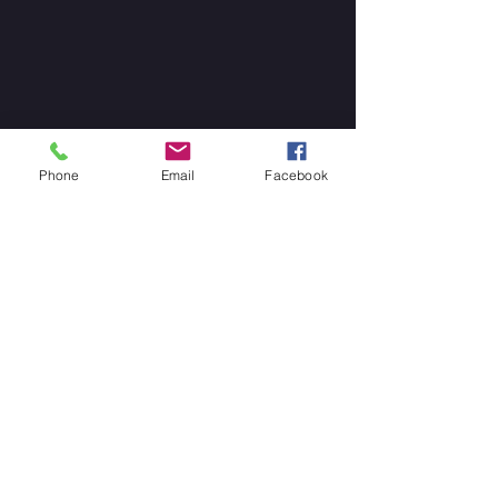
Phone
Email
Facebook