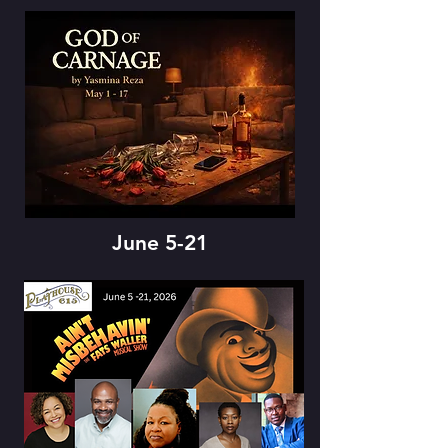
June 5-21