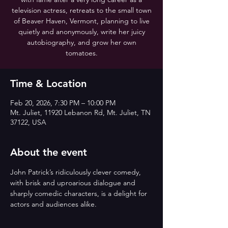
television actress, retreats to the small town
of Beaver Haven, Vermont, planning to live
quietly and anonymously, write her juicy
autobiography, and grow her own
tomatoes.
Time & Location
Feb 20, 2026, 7:30 PM – 10:00 PM
Mt. Juliet, 11920 Lebanon Rd, Mt. Juliet, TN
37122, USA
About the event
John Patrick’s ridiculously clever comedy, 
with brisk and uproarious dialogue and 
sharply comedic characters, is a delight for 
actors and audiences alike.