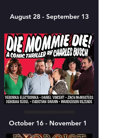
August 28 - September 13
October 16 - November 1