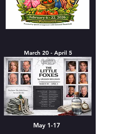
March 20 - April 5
May 1-17