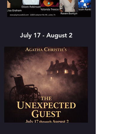
July 17 - August 2