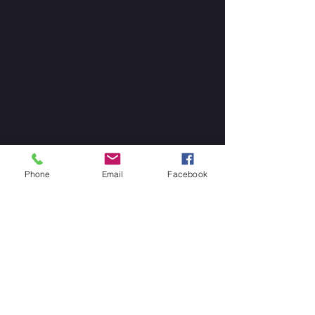
Phone
Email
Facebook