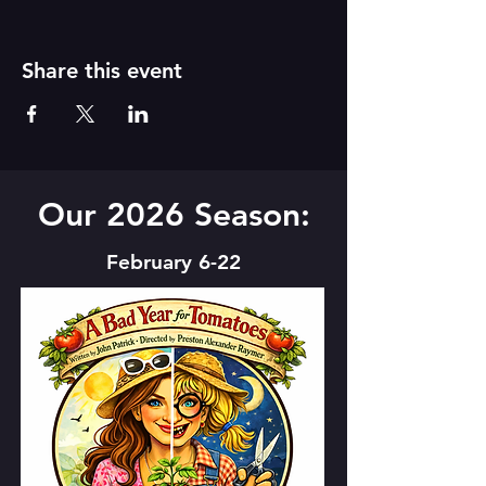
Share this event
Our 2026 Season:
February 6-22