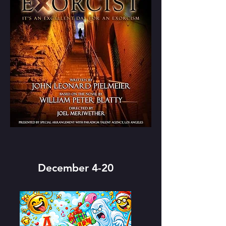
December 4-20