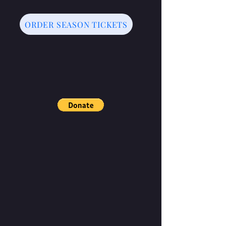
ORDER SEASON TICKETS