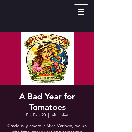
A Bad Year for
Tomatoes
Fri, Feb 20
  |  
Mt. Juliet
Gracious, glamorous Myra Marlowe, fed up
with fame after a very long career as a